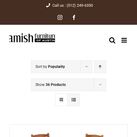
Skip
Call us : (512) 249-6350
to
Instagram
Facebook
content
Sort by
Popularity
Show
36 Products