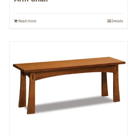
Read more
Details