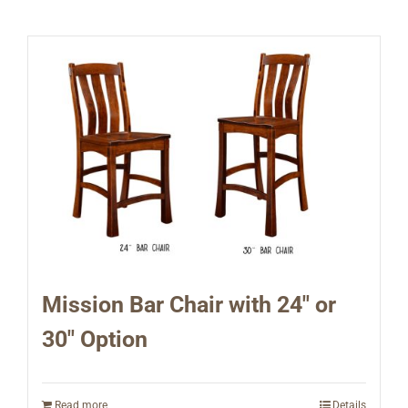
Mission Bar Chair with 24″ or
30″ Option
Read more
Details