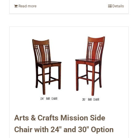
Read more
Details
Arts & Crafts Mission Side
Chair with 24″ and 30″ Option