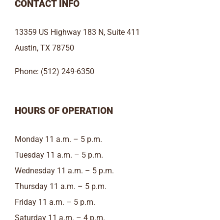
CONTACT INFO
13359 US Highway 183 N, Suite 411
Austin, TX 78750
Phone: (512) 249-6350
HOURS OF OPERATION
Monday 11 a.m. – 5 p.m.
Tuesday 11 a.m. – 5 p.m.
Wednesday 11 a.m. – 5 p.m.
Thursday 11 a.m. – 5 p.m.
Friday 11 a.m. – 5 p.m.
Saturday 11 a.m. – 4 p.m.