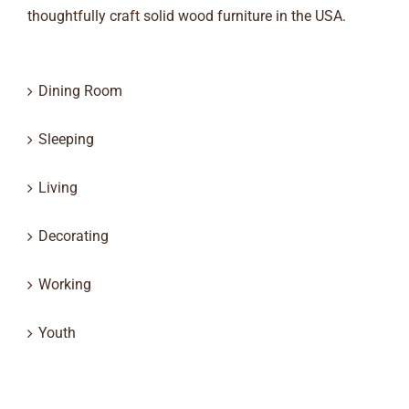
thoughtfully craft solid wood furniture in the USA.
Dining Room
Sleeping
Living
Decorating
Working
Youth