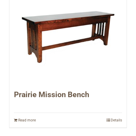
Prairie Mission Bench
Read more
Details