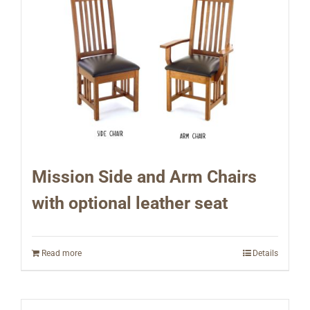
Mission Side and Arm Chairs
with optional leather seat
Read more
Details