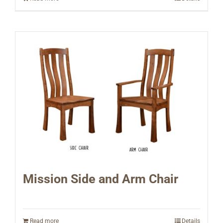
Mission Side and Arm Chair
Read more
Details