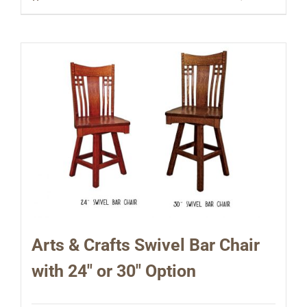
Arts & Crafts Swivel Bar Chair
with 24″ or 30″ Option