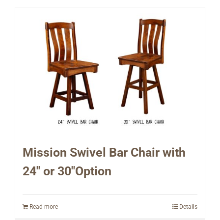
Mission Swivel Bar Chair with
24″ or 30″Option
Read more
Details