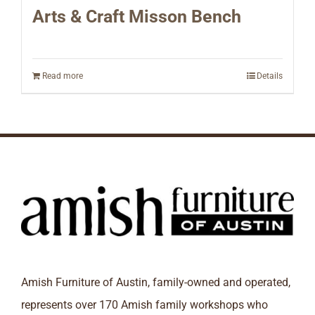
Arts & Craft Misson Bench
Read more
Details
Amish Furniture of Austin, family-owned and operated,
represents over 170 Amish family workshops who