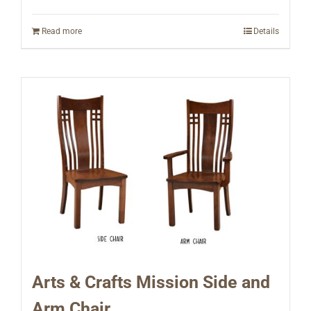
Read more
Details
Arts & Crafts Mission Side and
Arm Chair