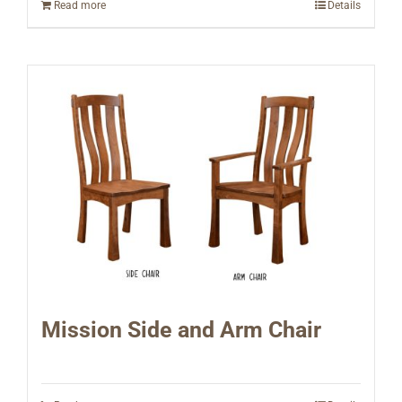
Read more
Details
Mission Side and Arm Chair