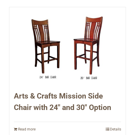
Arts & Crafts Mission Side
Chair with 24″ and 30″ Option
Read more
Details