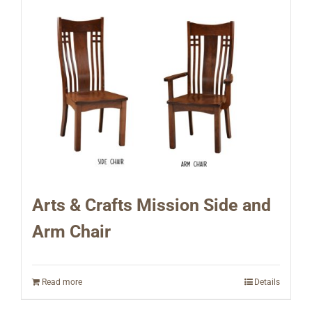
Arts & Crafts Mission Side and
Arm Chair
Read more
Details