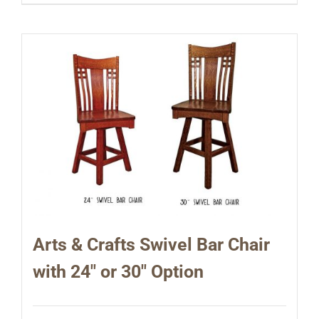
Arts & Crafts Swivel Bar Chair
with 24″ or 30″ Option