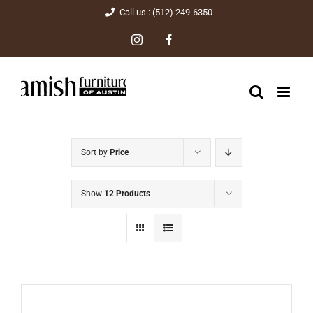
Skip
Call us : (512) 249-6350
to
Instagram
Facebook
content
Sort by
Price
Show
12 Products