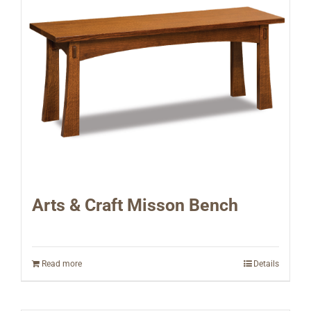
Arts & Craft Misson Bench
Read more
Details