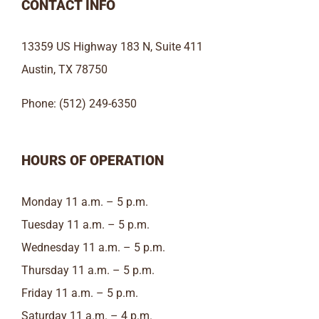
CONTACT INFO
13359 US Highway 183 N, Suite 411
Austin, TX 78750
Phone: (512) 249-6350
HOURS OF OPERATION
Monday 11 a.m. – 5 p.m.
Tuesday 11 a.m. – 5 p.m.
Wednesday 11 a.m. – 5 p.m.
Thursday 11 a.m. – 5 p.m.
Friday 11 a.m. – 5 p.m.
Saturday 11 a.m. – 4 p.m.