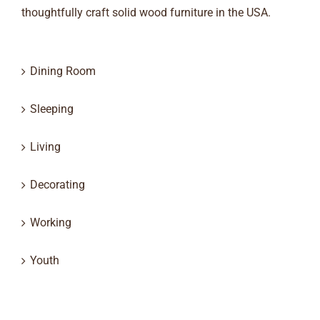
thoughtfully craft solid wood furniture in the USA.
Dining Room
Sleeping
Living
Decorating
Working
Youth