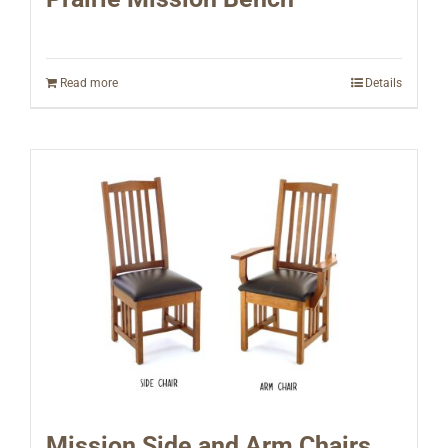
Read more
Details
Mission Side and Arm Chairs