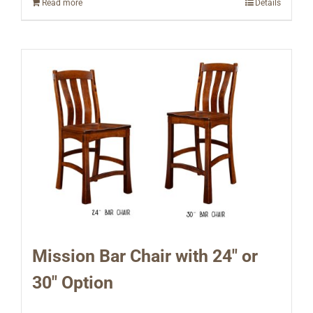
Read more
Details
Mission Bar Chair with 24″ or
30″ Option