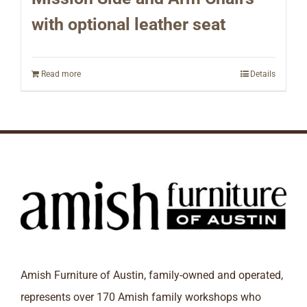
with optional leather seat
Read more
Details
Amish Furniture of Austin, family-owned and operated,
represents over 170 Amish family workshops who