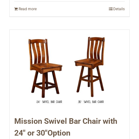
Read more
Details
Mission Swivel Bar Chair with
24″ or 30″Option