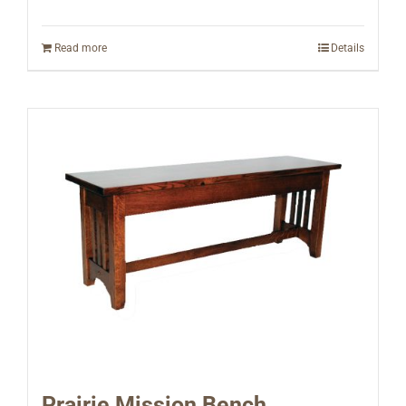
Read more
Details
Prairie Mission Bench