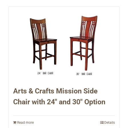
Arts & Crafts Mission Side
Chair with 24″ and 30″ Option
Read more
Details