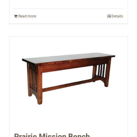
Read more
Details
Prairie Mission Bench