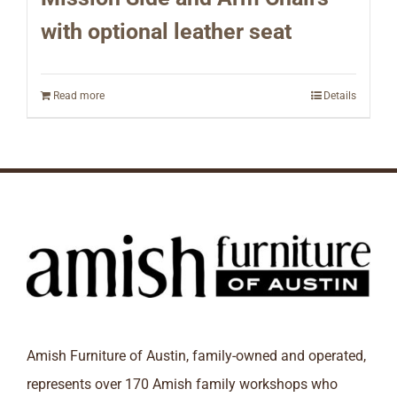
with optional leather seat
Read more
Details
Amish Furniture of Austin, family-owned and operated,
represents over 170 Amish family workshops who