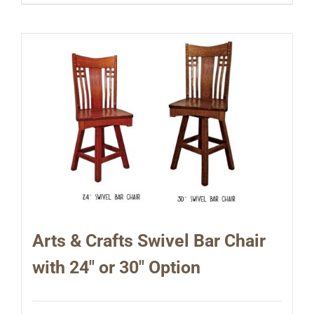
Arts & Crafts Swivel Bar Chair
with 24″ or 30″ Option