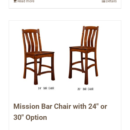
Read more
Details
Mission Bar Chair with 24″ or
30″ Option