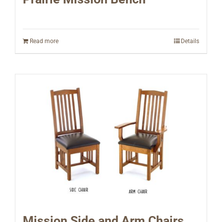
Read more
Details
Mission Side and Arm Chairs