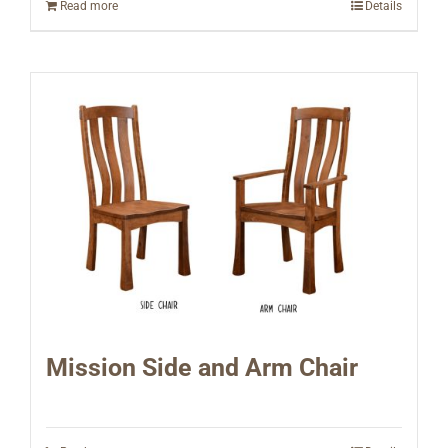
Read more
Details
Mission Side and Arm Chair