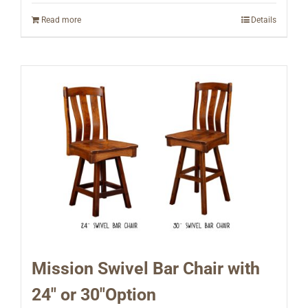
Read more
Details
Mission Swivel Bar Chair with
24″ or 30″Option