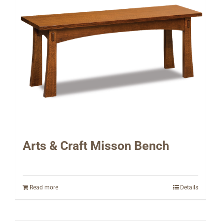
Arts & Craft Misson Bench
Read more
Details