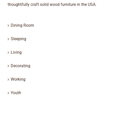
thoughtfully craft solid wood furniture in the USA.
Dining Room
Sleeping
Living
Decorating
Working
Youth