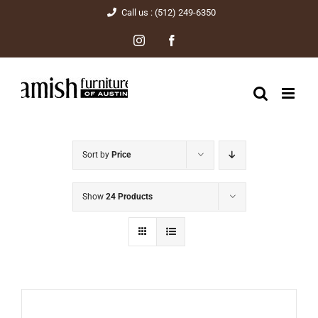
Skip
Call us : (512) 249-6350
to
Instagram
Facebook
content
Sort by
Price
Show
24 Products