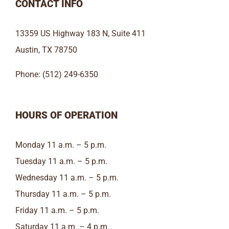
CONTACT INFO
13359 US Highway 183 N, Suite 411
Austin, TX 78750
Phone: (512) 249-6350
HOURS OF OPERATION
Monday 11 a.m. – 5 p.m.
Tuesday 11 a.m. – 5 p.m.
Wednesday 11 a.m. – 5 p.m.
Thursday 11 a.m. – 5 p.m.
Friday 11 a.m. – 5 p.m.
Saturday 11 a.m. – 4 p.m.