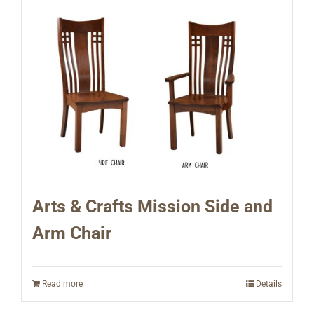
Arts & Crafts Mission Side and
Arm Chair
Read more
Details