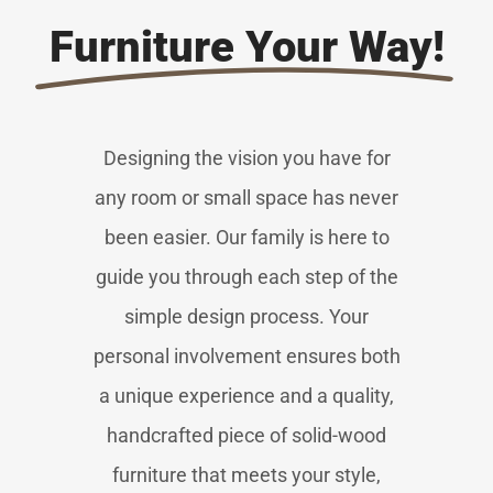
Furniture Your Way!
Designing the vision you have for
any room or small space has never
been easier. Our family is here to
guide you through each step of the
simple design process. Your
personal involvement ensures both
a unique experience and a quality,
handcrafted piece of solid-wood
furniture that meets your style,