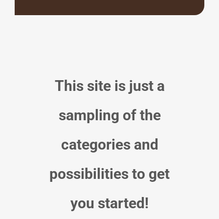
This site is just a
sampling of the
categories and
possibilities to get
you started!