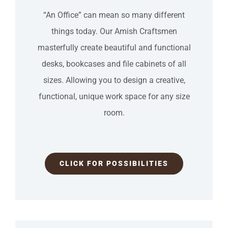
“An Office” can mean so many different
things today. Our Amish Craftsmen
masterfully create beautiful and functional
desks, bookcases and file cabinets of all
sizes. Allowing you to design a creative,
functional, unique work space for any size
room.
CLICK FOR POSSIBILITIES