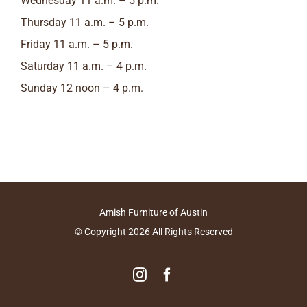
Wednesday 11 a.m. – 5 p.m.
Thursday 11 a.m. – 5 p.m.
Friday 11 a.m. – 5 p.m.
Saturday 11 a.m. – 4 p.m.
Sunday 12 noon – 4 p.m.
Amish Furniture of Austin
© Copyright
2026
All Rights Reserved
Instagram
Facebook