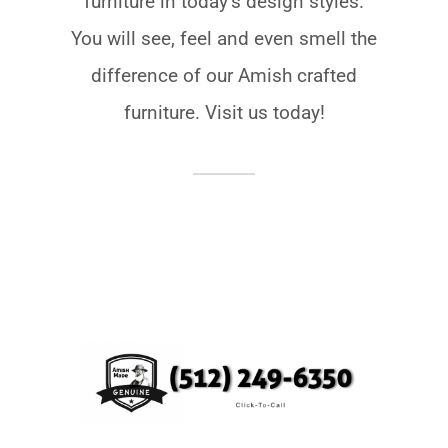
furniture in todayʼs design styles.
You will see, feel and even smell the
difference of our Amish crafted
furniture. Visit us today!