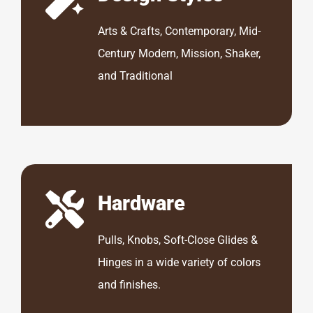
Arts & Crafts, Contemporary, Mid-
Century Modern, Mission, Shaker,
and Traditional
Hardware
Pulls, Knobs, Soft-Close Glides &
Hinges in a wide variety of colors
and finishes.