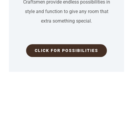
Craftsmen provide endless possibilities in
style and function to give any room that
extra something special.
CLICK FOR POSSIBILITIES