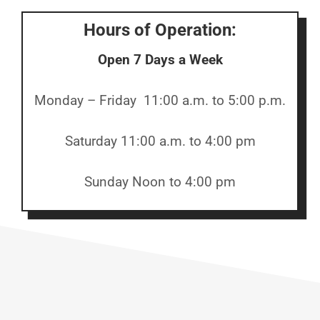
Hours of Operation:
Open 7 Days a Week
Monday – Friday 11:00 a.m. to 5:00 p.m.
Saturday 11:00 a.m. to 4:00 pm
Sunday Noon to 4:00 pm