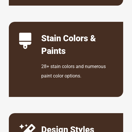
Stain Colors &
Paints
28+ stain colors and numerous
paint color options.
Design Styles