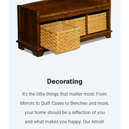
Decorating
Itʼs the little things that matter most. From
Mirrors to Quilt Cases to Benches and more,
your home should be a reflection of you
and what makes you happy. Our Amish