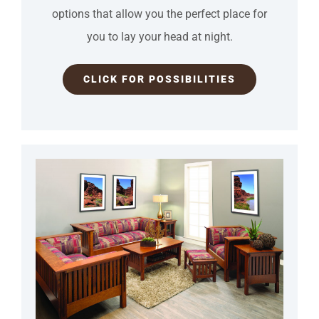
options that allow you the perfect place for
you to lay your head at night.
CLICK FOR POSSIBILITIES