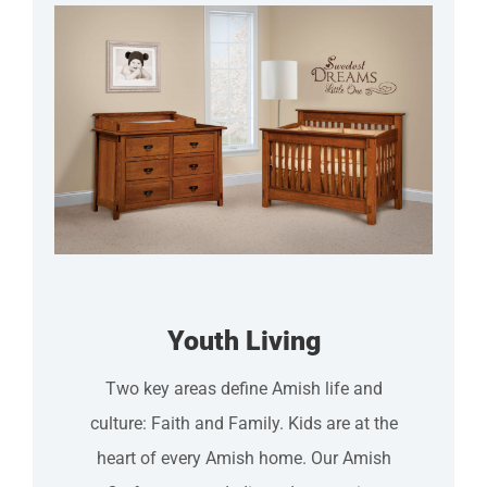
Youth Living
Two key areas define Amish life and
culture: Faith and Family. Kids are at the
heart of every Amish home. Our Amish