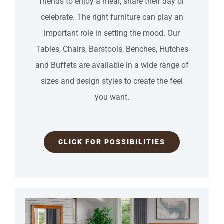
friends to enjoy a meal, share their day or
celebrate. The right furniture can play an
important role in setting the mood. Our
Tables, Chairs, Barstools, Benches, Hutches
and Buffets are available in a wide range of
sizes and design styles to create the feel
you want.
CLICK FOR POSSIBILITIES