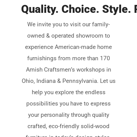
We invite you to visit our family-
owned & operated showroom to
experience American-made home
furnishings from more than 170
Amish Craftsmenʼs workshops in
Ohio, Indiana & Pennsylvania. Let us
help you explore the endless
possibilities you have to express
your personality through quality
crafted, eco-friendly solid-wood