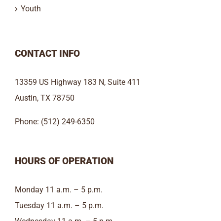
Youth
CONTACT INFO
13359 US Highway 183 N, Suite 411
Austin, TX 78750
Phone: (512) 249-6350
HOURS OF OPERATION
Monday 11 a.m. – 5 p.m.
Tuesday 11 a.m. – 5 p.m.