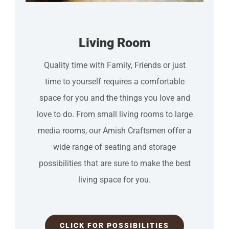
Living Room
Quality time with Family, Friends or just
time to yourself requires a comfortable
space for you and the things you love and
love to do. From small living rooms to large
media rooms, our Amish Craftsmen offer a
wide range of seating and storage
possibilities that are sure to make the best
living space for you.
CLICK FOR POSSIBILITIES