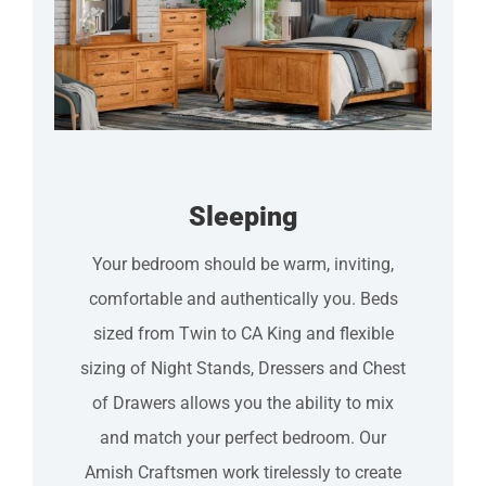
Sleeping
Your bedroom should be warm, inviting,
comfortable and authentically you. Beds
sized from Twin to CA King and flexible
sizing of Night Stands, Dressers and Chest
of Drawers allows you the ability to mix
and match your perfect bedroom. Our
Amish Craftsmen work tirelessly to create