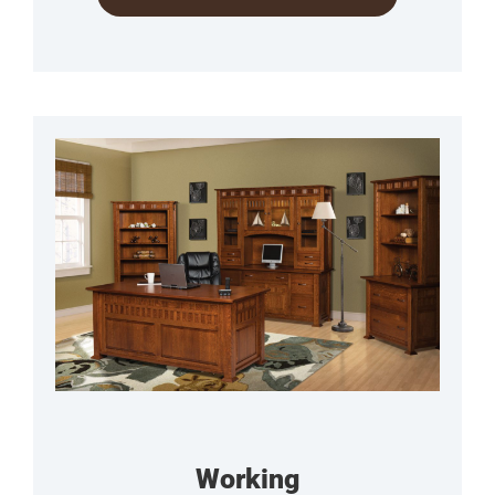
Working