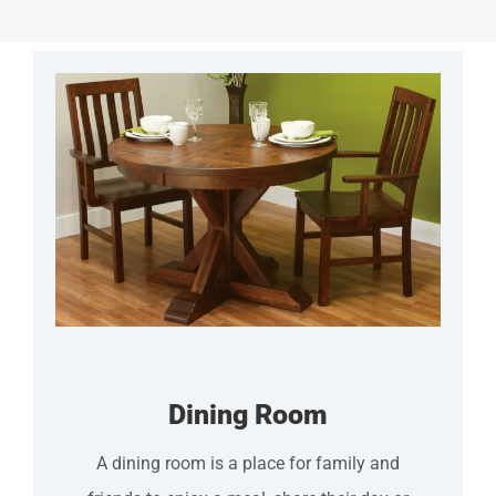
Dining Room
A dining room is a place for family and