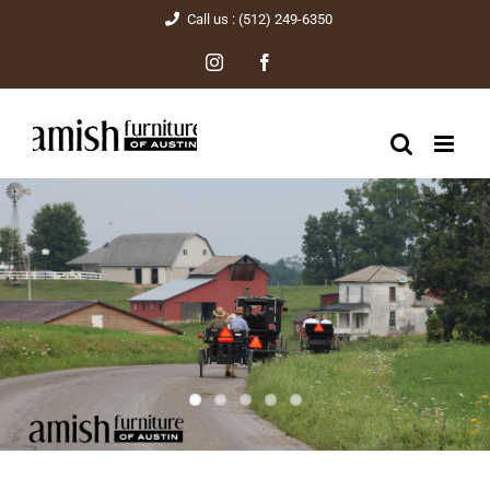
Skip
Call us : (512) 249-6350
to
Instagram
Facebook
content