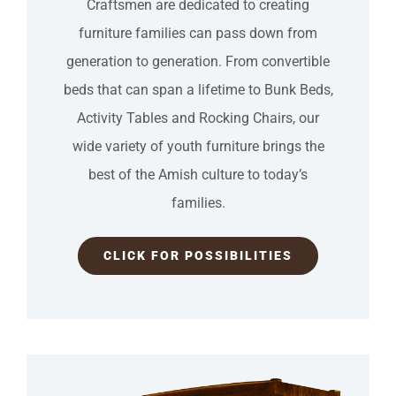
Craftsmen are dedicated to creating
furniture families can pass down from
generation to generation. From convertible
beds that can span a lifetime to Bunk Beds,
Activity Tables and Rocking Chairs, our
wide variety of youth furniture brings the
best of the Amish culture to todayʼs
families.
CLICK FOR POSSIBILITIES