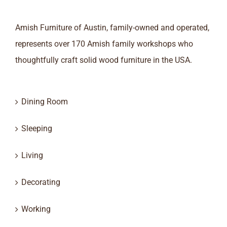
Amish Furniture of Austin, family-owned and operated,
represents over 170 Amish family workshops who
thoughtfully craft solid wood furniture in the USA.
Dining Room
Sleeping
Living
Decorating
Working