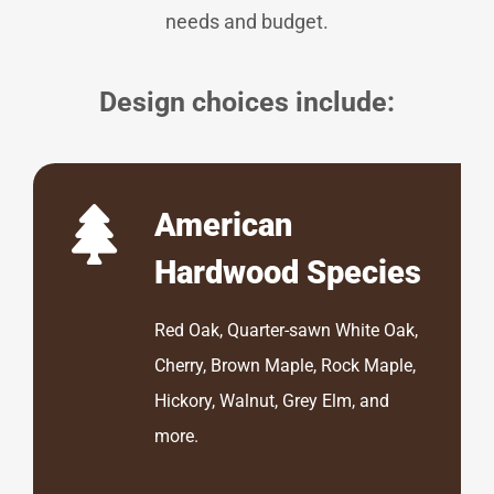
needs and budget.
Design choices include:
American
Hardwood Species
Red Oak, Quarter-sawn White Oak,
Cherry, Brown Maple, Rock Maple,
Hickory, Walnut, Grey Elm, and
more.