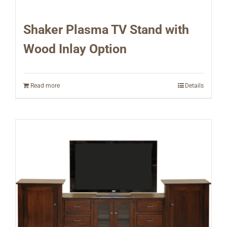
Shaker Plasma TV Stand with
Wood Inlay Option
Read more
Details