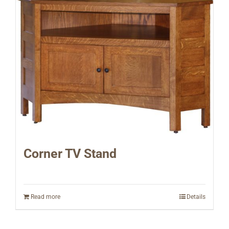
Corner TV Stand
Read more
Details