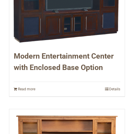
Modern Entertainment Center
with Enclosed Base Option
Read more
Details