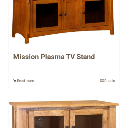
Mission Plasma TV Stand
Read more
Details