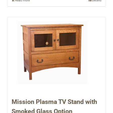
Read more
Details
Mission Plasma TV Stand with
Smoked Glass Option