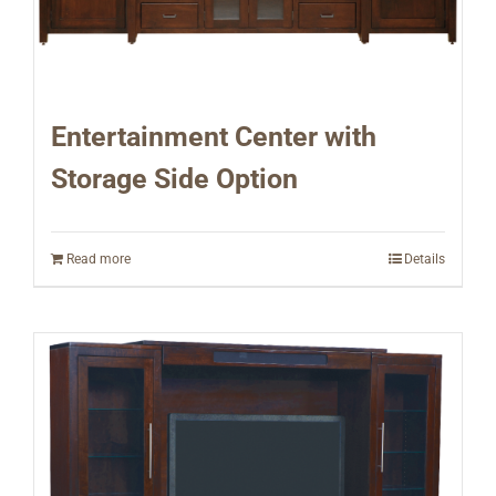
Entertainment Center with
Storage Side Option
Read more
Details