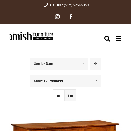
Skip
Call us : (512) 249-6350
to
Instagram
Facebook
content
Sort by
Date
Show
12 Products