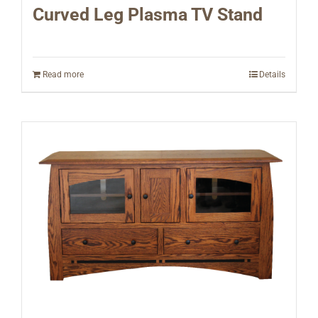
Curved Leg Plasma TV Stand
Read more
Details