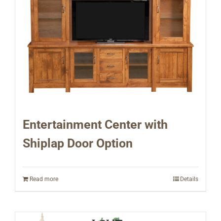
Entertainment Center with
Shiplap Door Option
Read more
Details