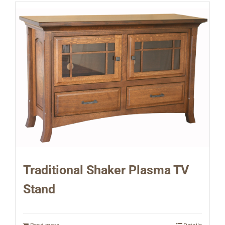
Traditional Shaker Plasma TV
Stand