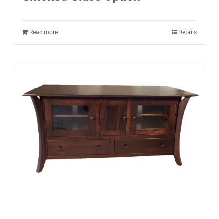
Read more
Details