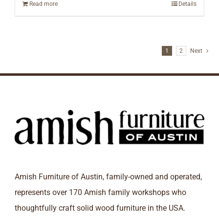
Read more
Details
1
2
Next
Amish Furniture of Austin, family-owned and operated,
represents over 170 Amish family workshops who
thoughtfully craft solid wood furniture in the USA.