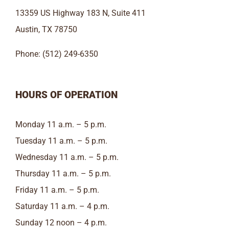
13359 US Highway 183 N, Suite 411
Austin, TX 78750
Phone: (512) 249-6350
HOURS OF OPERATION
Monday 11 a.m. – 5 p.m.
Tuesday 11 a.m. – 5 p.m.
Wednesday 11 a.m. – 5 p.m.
Thursday 11 a.m. – 5 p.m.
Friday 11 a.m. – 5 p.m.
Saturday 11 a.m. – 4 p.m.
Sunday 12 noon – 4 p.m.