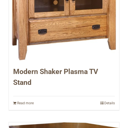
Modern Shaker Plasma TV
Stand
Read more
Details