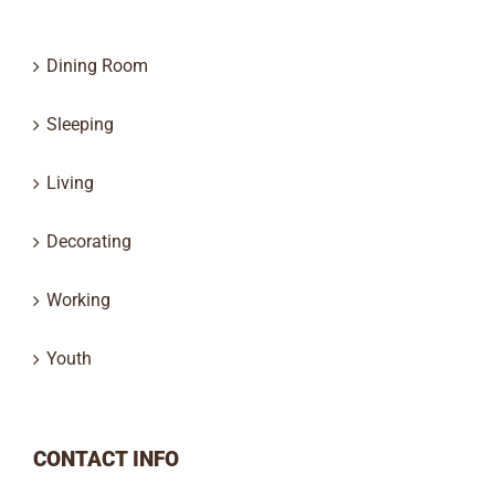
Dining Room
Sleeping
Living
Decorating
Working
Youth
CONTACT INFO