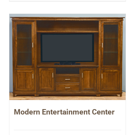
Modern Entertainment Center