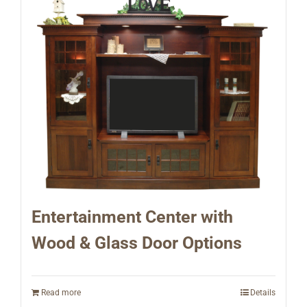
Entertainment Center with
Wood & Glass Door Options
Read more
Details