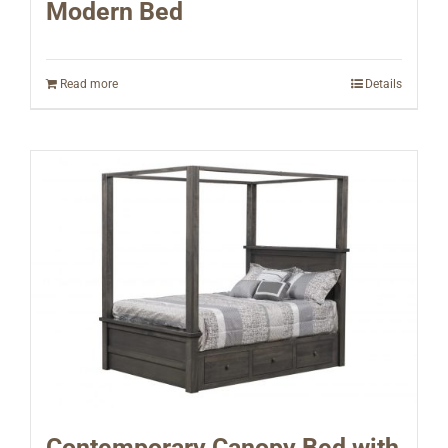
Modern Bed
Read more
Details
Contemporary Canopy Bed with