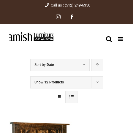
Skip
Call us : (512) 249-6350
to
Instagram
Facebook
content
Sort by
Date
Show
12 Products