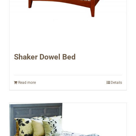
Shaker Dowel Bed
Read more
Details