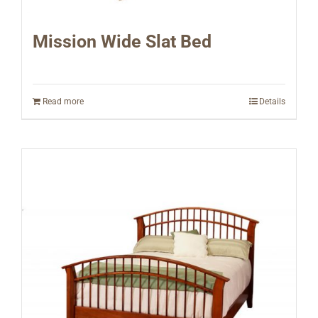
Mission Wide Slat Bed
Read more
Details