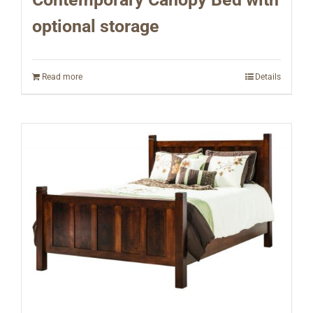
optional storage
Read more
Details