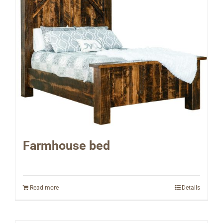
Farmhouse bed
Read more
Details