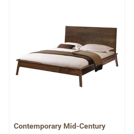
Contemporary Mid-Century