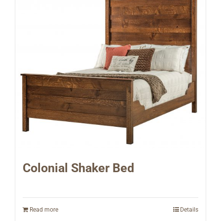
Colonial Shaker Bed
Read more
Details