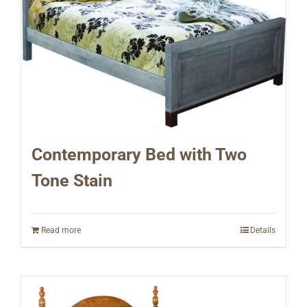
Contemporary Bed with Two
Tone Stain
Read more
Details