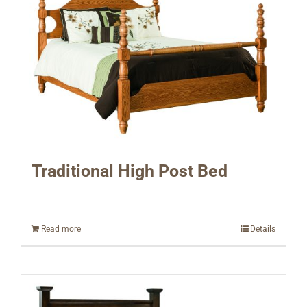
Traditional High Post Bed
Read more
Details