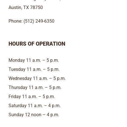
Austin, TX 78750
Phone: (512) 249-6350
HOURS OF OPERATION
Monday 11 a.m. – 5 p.m.
Tuesday 11 a.m. – 5 p.m.
Wednesday 11 a.m. – 5 p.m.
Thursday 11 a.m. – 5 p.m.
Friday 11 a.m. – 5 p.m.
Saturday 11 a.m. – 4 p.m.
Sunday 12 noon – 4 p.m.