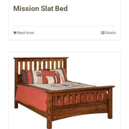
Mission Slat Bed
Read more
Details