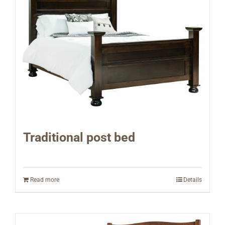
Traditional post bed
Read more
Details