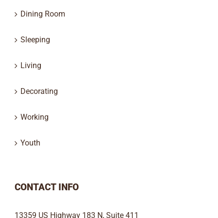
Dining Room
Sleeping
Living
Decorating
Working
Youth
CONTACT INFO
13359 US Highway 183 N, Suite 411