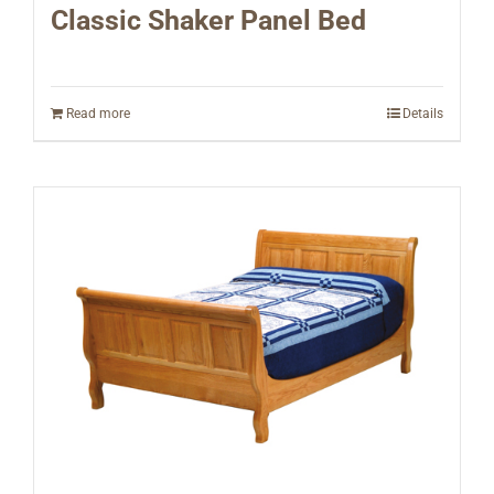
Classic Shaker Panel Bed
Read more
Details