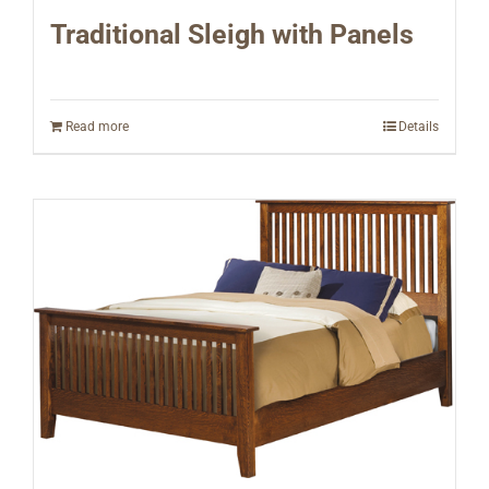
Traditional Sleigh with Panels
Read more
Details