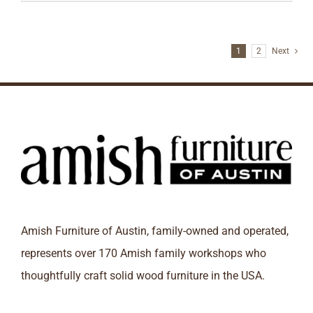
1
2
Next
Amish Furniture of Austin, family-owned and operated,
represents over 170 Amish family workshops who
thoughtfully craft solid wood furniture in the USA.