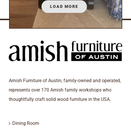
LOAD MORE
Amish Furniture of Austin, family-owned and operated,
represents over 170 Amish family workshops who
thoughtfully craft solid wood furniture in the USA.
Dining Room