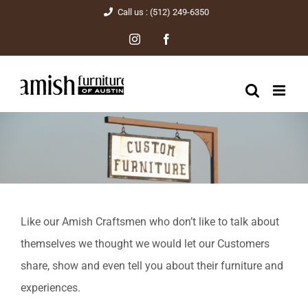
Skip
Call us : (512) 249-6350
to
Instagram
Facebook
content
Like our Amish Craftsmen who don’t like to talk about
themselves we thought we would let our Customers
share, show and even tell you about their furniture and
experiences.