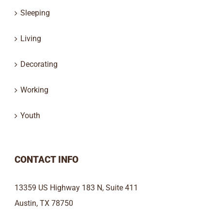
Sleeping
Living
Decorating
Working
Youth
CONTACT INFO
13359 US Highway 183 N, Suite 411
Austin, TX 78750