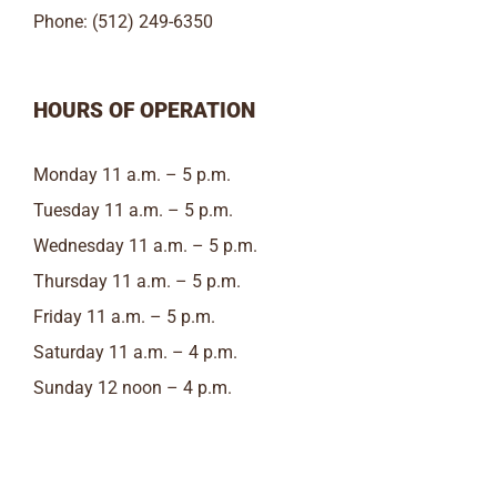
Phone: (512) 249-6350
HOURS OF OPERATION
Monday 11 a.m. – 5 p.m.
Tuesday 11 a.m. – 5 p.m.
Wednesday 11 a.m. – 5 p.m.
Thursday 11 a.m. – 5 p.m.
Friday 11 a.m. – 5 p.m.
Saturday 11 a.m. – 4 p.m.
Sunday 12 noon – 4 p.m.