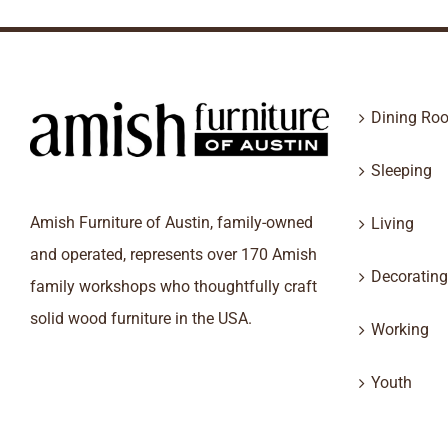
Dining Ro
Sleeping
Amish Furniture of Austin, family-owned
Living
and operated, represents over 170 Amish
Decorating
family workshops who thoughtfully craft
solid wood furniture in the USA.
Working
Youth