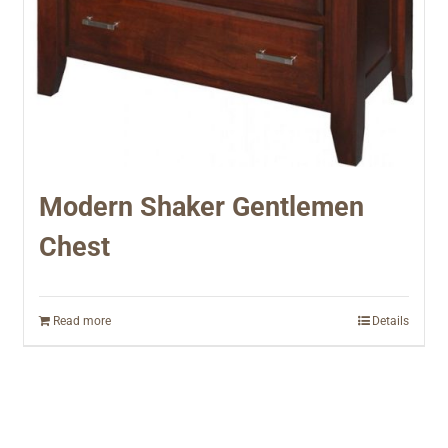
Modern Shaker Gentlemen
Chest
Read more
Details