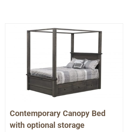
Contemporary Canopy Bed
with optional storage