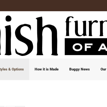
tyles & Options
How it is Made
Buggy News
Our