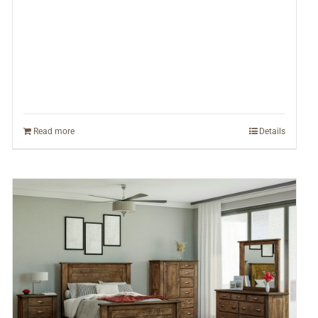
Read more
Details