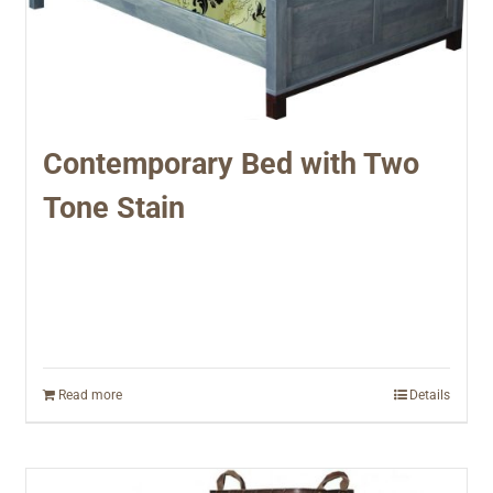
Contemporary Bed with Two
Tone Stain
Read more
Details