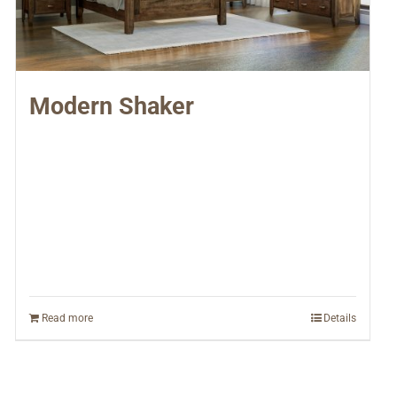
Modern Shaker
Read more
Details