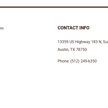
CONTACT INFO
om
13359 US Highway 183 N, Sui
Austin, TX 78750
Phone: (512) 249-6350