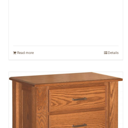
Read more
Details