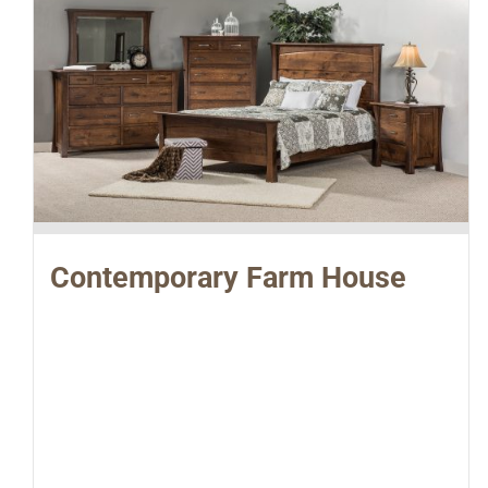
Contemporary Farm House