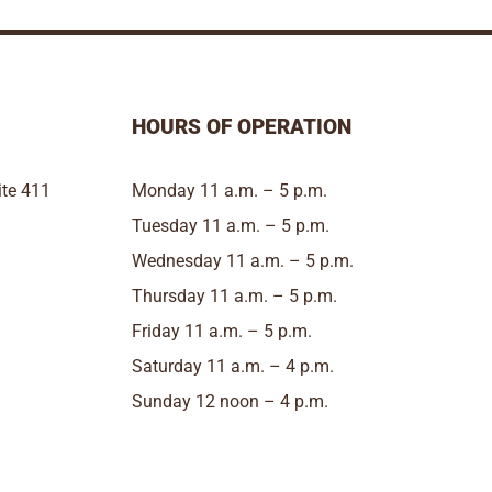
HOURS OF OPERATION
te 411
Monday 11 a.m. – 5 p.m.
Tuesday 11 a.m. – 5 p.m.
Wednesday 11 a.m. – 5 p.m.
Thursday 11 a.m. – 5 p.m.
Friday 11 a.m. – 5 p.m.
Saturday 11 a.m. – 4 p.m.
Sunday 12 noon – 4 p.m.