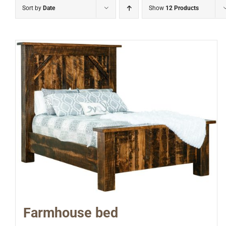
Sort by
Date
Show
12 Products
Farmhouse bed