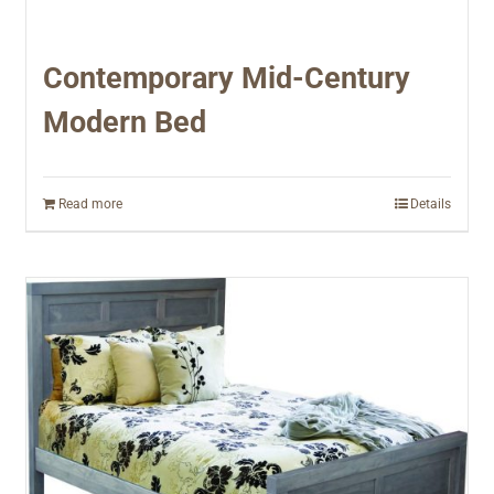
Contemporary Mid-Century
Modern Bed
Read more
Details