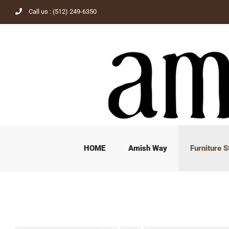
Skip
Call us : (512) 249-6350
to
content
HOME
Amish Way
Furniture S