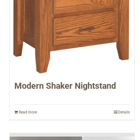
Modern Shaker Nightstand
Read more
Details