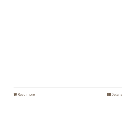
Read more
Details