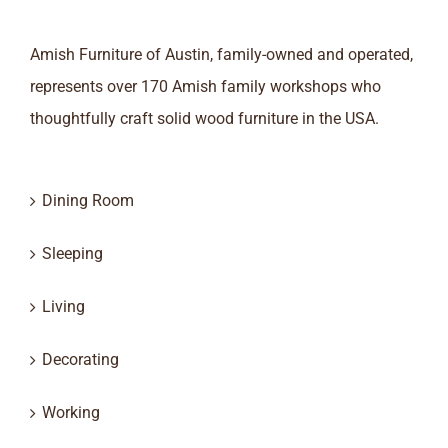
Amish Furniture of Austin, family-owned and operated,
represents over 170 Amish family workshops who
thoughtfully craft solid wood furniture in the USA.
Dining Room
Sleeping
Living
Decorating
Working