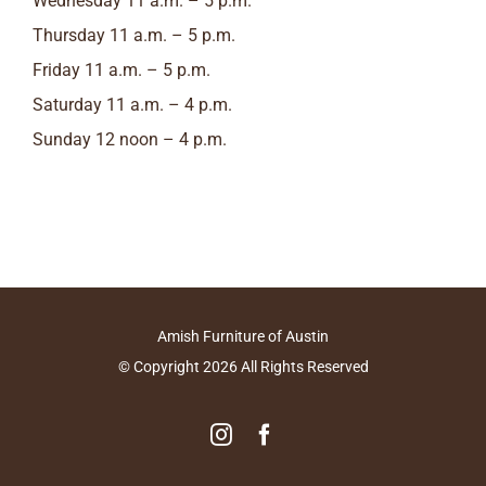
Wednesday 11 a.m. – 5 p.m.
Thursday 11 a.m. – 5 p.m.
Friday 11 a.m. – 5 p.m.
Saturday 11 a.m. – 4 p.m.
Sunday 12 noon – 4 p.m.
Amish Furniture of Austin
© Copyright
2026
All Rights Reserved
Instagram
Facebook