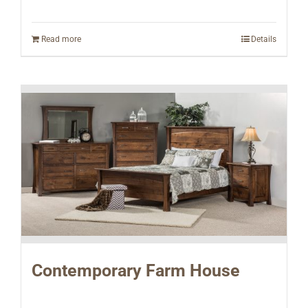
Read more
Details
Contemporary Farm House