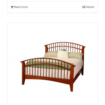
Read more
Details