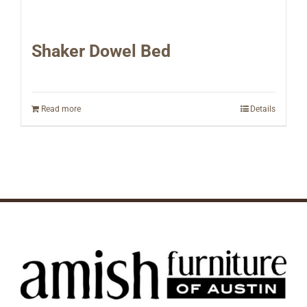
Shaker Dowel Bed
Read more
Details