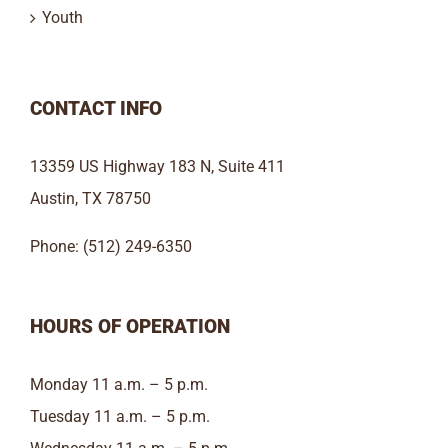
Youth
CONTACT INFO
13359 US Highway 183 N, Suite 411
Austin, TX 78750
Phone: (512) 249-6350
HOURS OF OPERATION
Monday 11 a.m. – 5 p.m.
Tuesday 11 a.m. – 5 p.m.