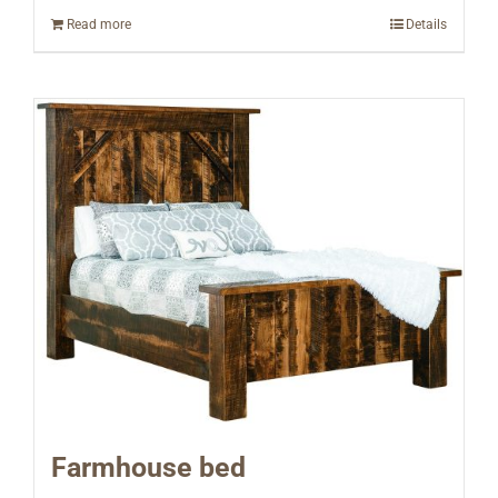
Read more
Details
Farmhouse bed