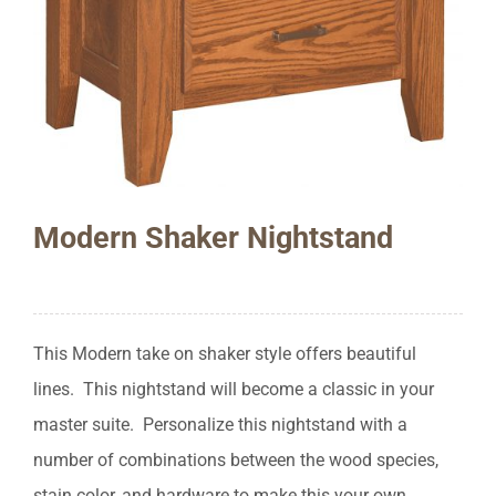
Modern Shaker Nightstand
This Modern take on shaker style offers beautiful
lines. This nightstand will become a classic in your
master suite. Personalize this nightstand with a
number of combinations between the wood species,
stain color, and hardware to make this your own.