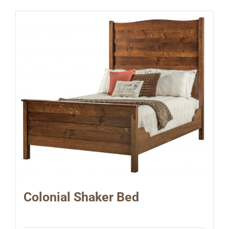
Colonial Shaker Bed