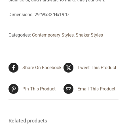
Dimensions: 29″Wx32″Hx19″D
Categories:
Contemporary Styles
,
Shaker Styles
Share On Facebook
Tweet This Product
Pin This Product
Email This Product
Related products