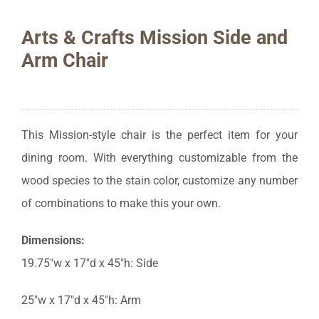
Arts & Crafts Mission Side and
Arm Chair
This Mission-style chair is the perfect item for your
dining room. With everything customizable from the
wood species to the stain color, customize any number
of combinations to make this your own.
Dimensions:
19.75″w x 17″d x 45″h: Side
25″w x 17″d x 45″h: Arm