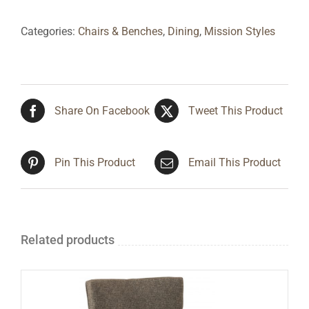
Categories:
Chairs & Benches
,
Dining
,
Mission Styles
Share On Facebook
Tweet This Product
Pin This Product
Email This Product
Related products