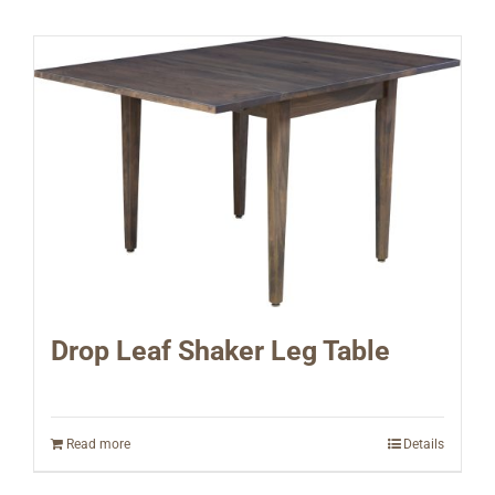
Drop Leaf Shaker Leg Table
Read more
Details