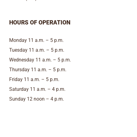
HOURS OF OPERATION
Monday 11 a.m. – 5 p.m.
Tuesday 11 a.m. – 5 p.m.
Wednesday 11 a.m. – 5 p.m.
Thursday 11 a.m. – 5 p.m.
Friday 11 a.m. – 5 p.m.
Saturday 11 a.m. – 4 p.m.
Sunday 12 noon – 4 p.m.