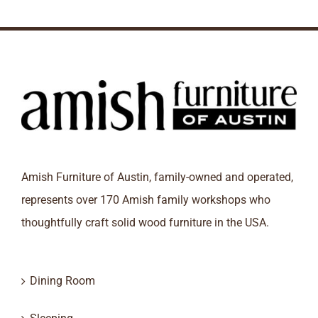
Amish Furniture of Austin, family-owned and operated,
represents over 170 Amish family workshops who
thoughtfully craft solid wood furniture in the USA.
Dining Room