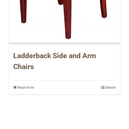
Ladderback Side and Arm
Chairs
Read more
Details