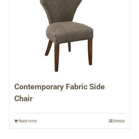
Contemporary Fabric Side
Chair
Read more
Details