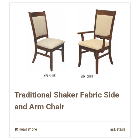
Traditional Shaker Fabric Side
and Arm Chair
Read more
Details