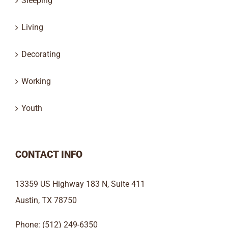
Sleeping
Living
Decorating
Working
Youth
CONTACT INFO
13359 US Highway 183 N, Suite 411
Austin, TX 78750
Phone: (512) 249-6350