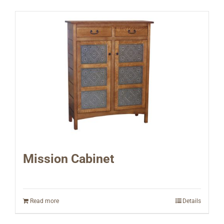
Mission Cabinet
Read more
Details