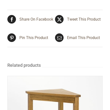
Share On Facebook
Tweet This Product
Pin This Product
Email This Product
Related products