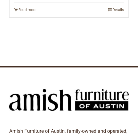
Read more
Details
Amish Furniture of Austin, family-owned and operated,