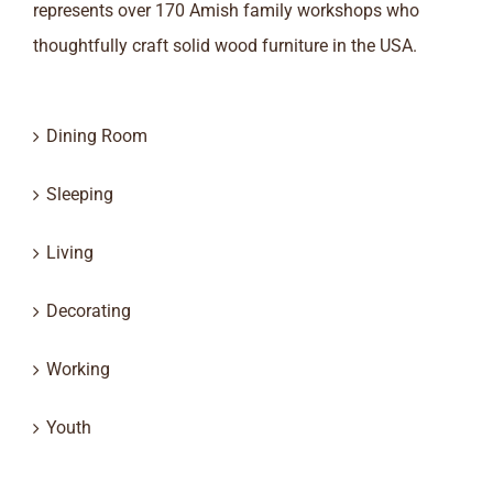
represents over 170 Amish family workshops who
thoughtfully craft solid wood furniture in the USA.
Dining Room
Sleeping
Living
Decorating
Working
Youth