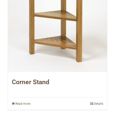
Corner Stand
Read more
Details