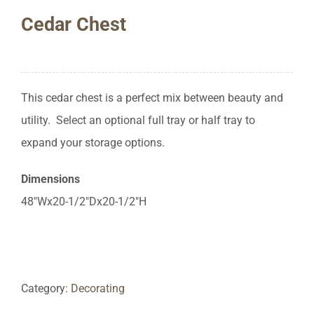
Cedar Chest
This cedar chest is a perfect mix between beauty and
utility. Select an optional full tray or half tray to
expand your storage options.
Dimensions
48″Wx20-1/2″Dx20-1/2″H
Category:
Decorating