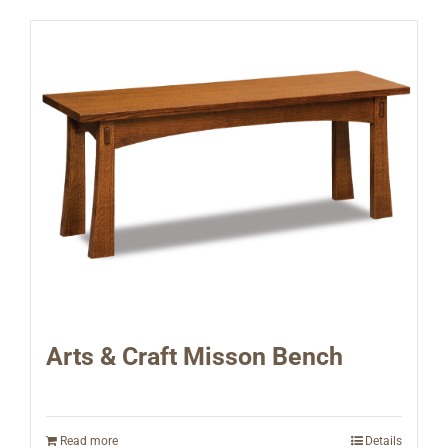
Arts & Craft Misson Bench
Read more
Details