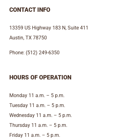
CONTACT INFO
13359 US Highway 183 N, Suite 411
Austin, TX 78750
Phone: (512) 249-6350
HOURS OF OPERATION
Monday 11 a.m. – 5 p.m.
Tuesday 11 a.m. – 5 p.m.
Wednesday 11 a.m. – 5 p.m.
Thursday 11 a.m. – 5 p.m.
Friday 11 a.m. – 5 p.m.