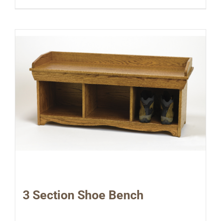
3 Section Shoe Bench