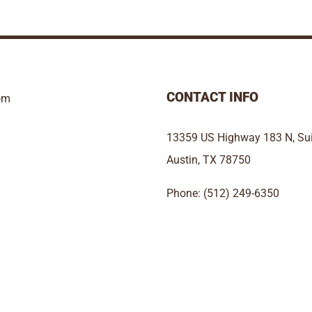
CONTACT INFO
om
13359 US Highway 183 N, Sui
Austin, TX 78750
Phone: (512) 249-6350