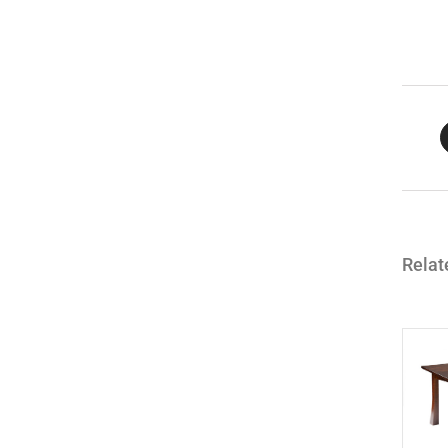
Relat