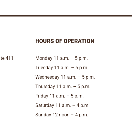
HOURS OF OPERATION
te 411
Monday 11 a.m. – 5 p.m.
Tuesday 11 a.m. – 5 p.m.
Wednesday 11 a.m. – 5 p.m.
Thursday 11 a.m. – 5 p.m.
Friday 11 a.m. – 5 p.m.
Saturday 11 a.m. – 4 p.m.
Sunday 12 noon – 4 p.m.