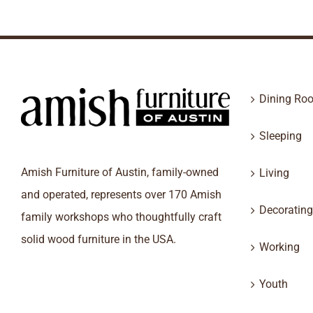
Dining Ro
Sleeping
Amish Furniture of Austin, family-owned
Living
and operated, represents over 170 Amish
Decorating
family workshops who thoughtfully craft
solid wood furniture in the USA.
Working
Youth