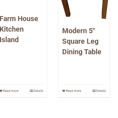
Farm House
Kitchen
Modern 5″
Island
Square Leg
Dining Table
Read more
Details
Read more
Details