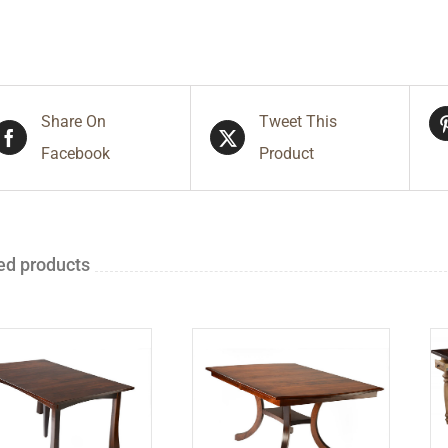
Share On
Tweet This
Facebook
Product
ed products