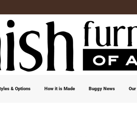
tyles & Options
How it is Made
Buggy News
Our