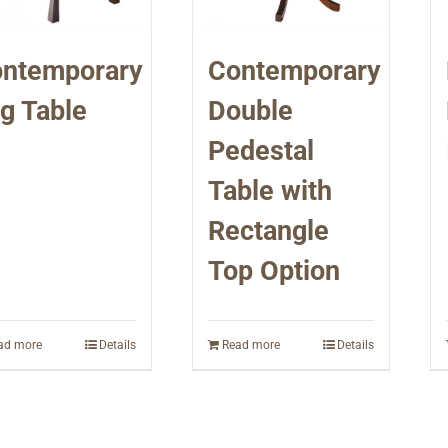
ntemporary
Contemporary
g Table
Double
Pedestal
Table with
Rectangle
Top Option
ad more
Details
Read more
Details