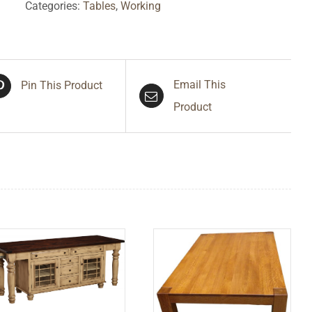
Categories:
Tables
,
Working
Email This
Pin This Product
Product