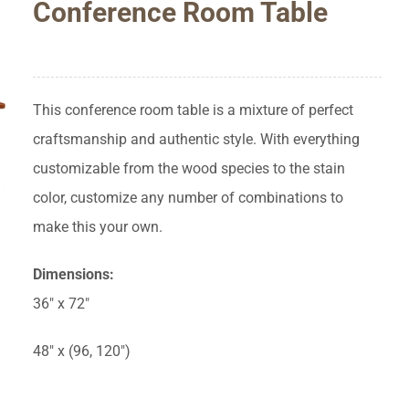
Conference Room Table
This conference room table is a mixture of perfect
craftsmanship and authentic style. With everything
customizable from the wood species to the stain
color, customize any number of combinations to
make this your own.
Dimensions:
36″ x 72″
48″ x (96, 120″)