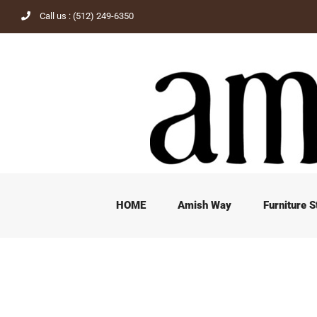
Skip
Call us : (512) 249-6350
to
content
HOME
Amish Way
Furniture S