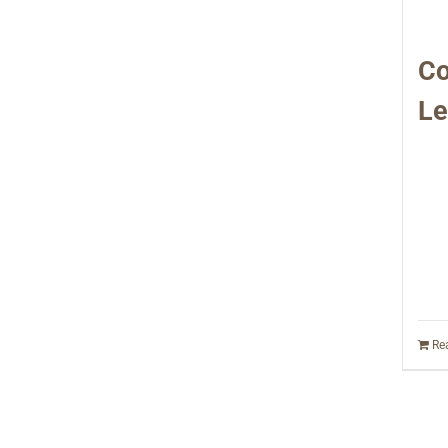
Co
Le
Re