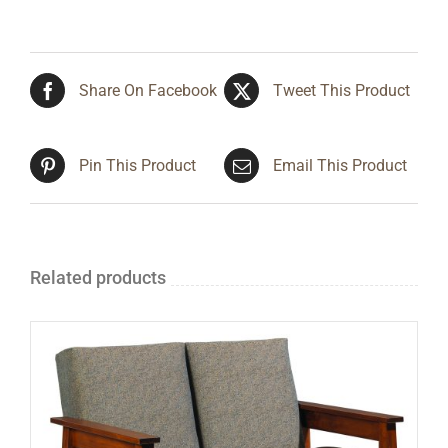
Share On Facebook
Tweet This Product
Pin This Product
Email This Product
Related products