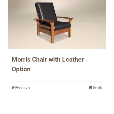
Morris Chair with Leather
Option
Read more
Details