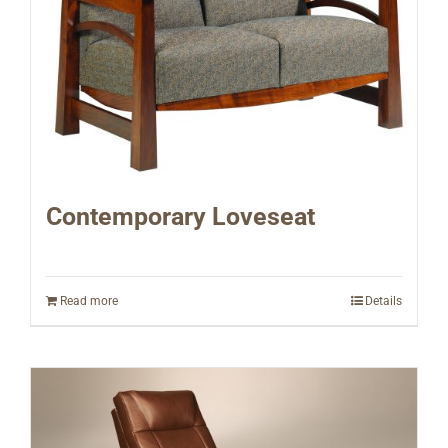
Contemporary Loveseat
Read more
Details