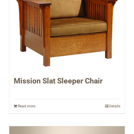
Mission Slat Sleeper Chair
Read more
Details