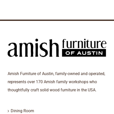
Amish Furniture of Austin, family-owned and operated,
represents over 170 Amish family workshops who
thoughtfully craft solid wood furniture in the USA.
Dining Room