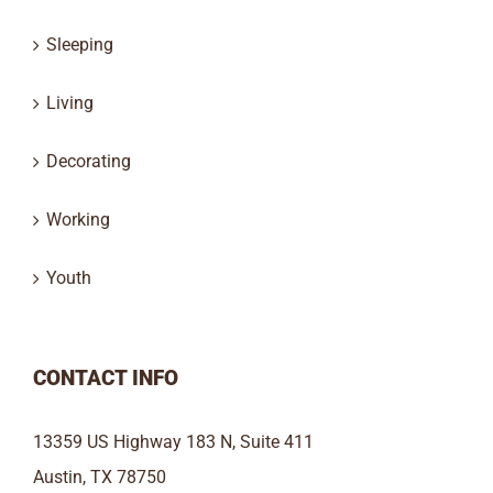
Sleeping
Living
Decorating
Working
Youth
CONTACT INFO
13359 US Highway 183 N, Suite 411
Austin, TX 78750