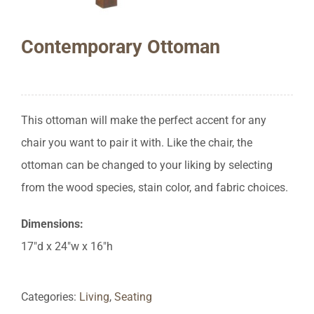
Contemporary Ottoman
This ottoman will make the perfect accent for any
chair you want to pair it with. Like the chair, the
ottoman can be changed to your liking by selecting
from the wood species, stain color, and fabric choices.
Dimensions:
17″d x 24″w x 16″h
Categories:
Living
,
Seating