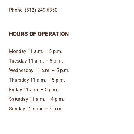
Phone: (512) 249-6350
HOURS OF OPERATION
Monday 11 a.m. – 5 p.m.
Tuesday 11 a.m. – 5 p.m.
Wednesday 11 a.m. – 5 p.m.
Thursday 11 a.m. – 5 p.m.
Friday 11 a.m. – 5 p.m.
Saturday 11 a.m. – 4 p.m.
Sunday 12 noon – 4 p.m.