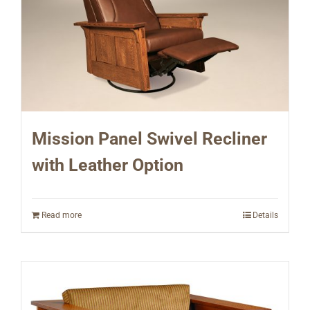
Mission Panel Swivel Recliner
with Leather Option
Read more
Details