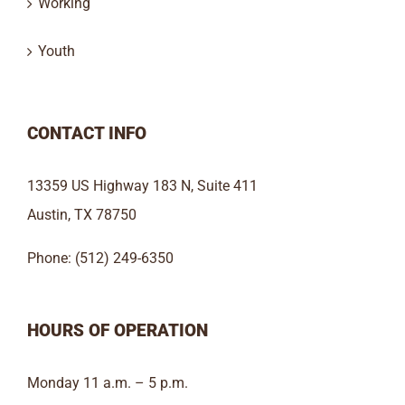
Working
Youth
CONTACT INFO
13359 US Highway 183 N, Suite 411
Austin, TX 78750
Phone: (512) 249-6350
HOURS OF OPERATION
Monday 11 a.m. – 5 p.m.