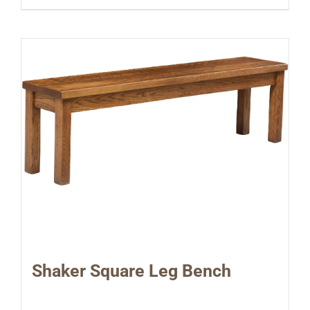
Shaker Square Leg Bench