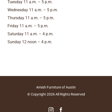
Tuesday 11 a.m. – 5 p.m.
Wednesday 11 a.m. – 5 p.m.
Thursday 11 a.m. – 5 p.m.
Friday 11 a.m. – 5 p.m.
Saturday 11 a.m. – 4 p.m.
Sunday 12 noon – 4 p.m.
Amish Furniture of Austin
© Copyright
2026
All Rights Reserved
Instagram
Facebook