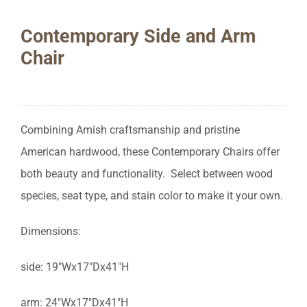
Contemporary Side and Arm
Chair
Combining Amish craftsmanship and pristine
American hardwood, these Contemporary Chairs offer
both beauty and functionality. Select between wood
species, seat type, and stain color to make it your own.
Dimensions:
side: 19″Wx17″Dx41″H
arm: 24″Wx17″Dx41″H