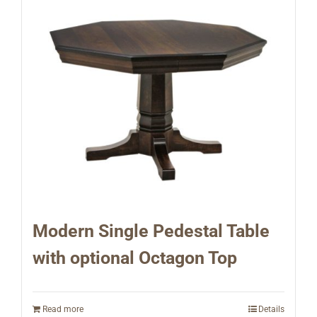
Modern Single Pedestal Table
with optional Octagon Top
Read more
Details