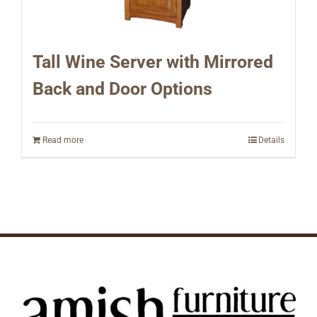
Tall Wine Server with Mirrored
Back and Door Options
Read more
Details