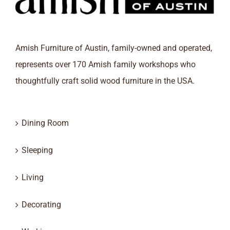
Amish Furniture of Austin, family-owned and operated,
represents over 170 Amish family workshops who
thoughtfully craft solid wood furniture in the USA.
Dining Room
Sleeping
Living
Decorating