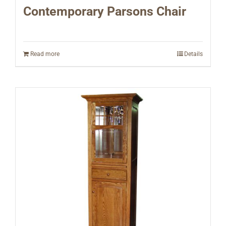
Contemporary Parsons Chair
Read more
Details