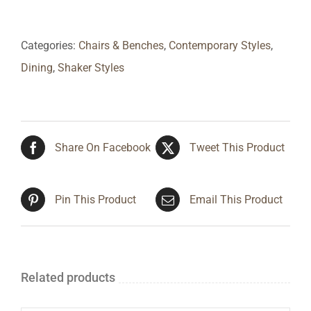
Categories:
Chairs & Benches
,
Contemporary Styles
,
Dining
,
Shaker Styles
Share On Facebook
Tweet This Product
Pin This Product
Email This Product
Related products