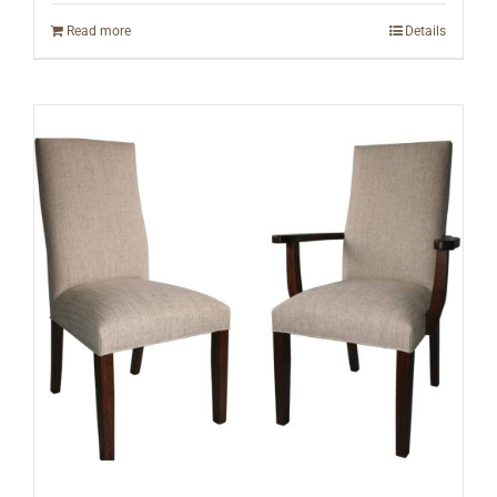
Read more
Details