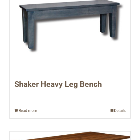
Shaker Heavy Leg Bench
Read more
Details