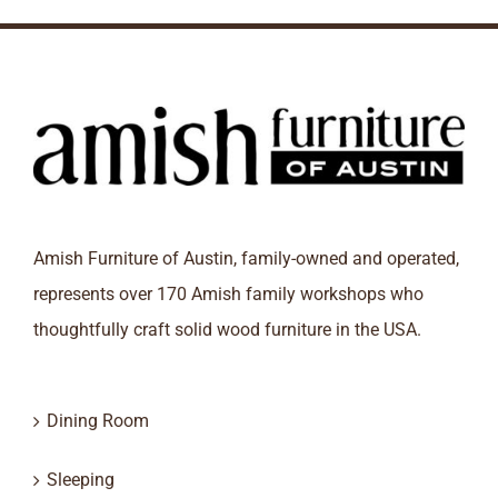
Amish Furniture of Austin, family-owned and operated,
represents over 170 Amish family workshops who
thoughtfully craft solid wood furniture in the USA.
Dining Room
Sleeping