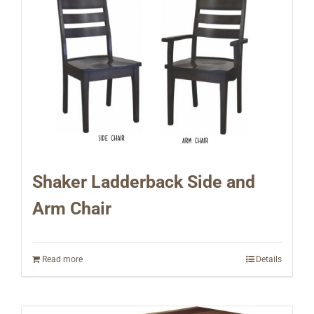
Shaker Ladderback Side and
Arm Chair
Read more
Details