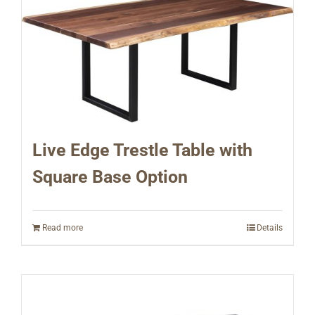
Live Edge Trestle Table with
Square Base Option
Read more
Details