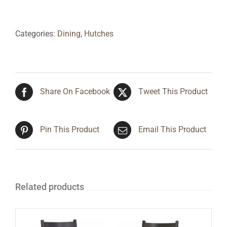
Categories:
Dining
,
Hutches
Share On Facebook
Tweet This Product
Pin This Product
Email This Product
Related products