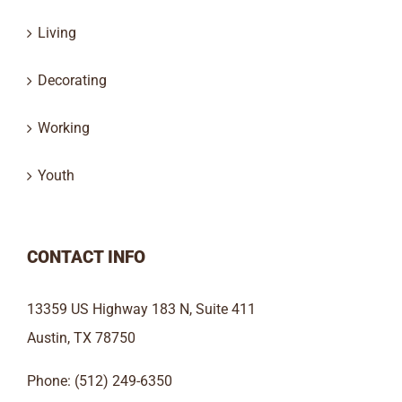
Living
Decorating
Working
Youth
CONTACT INFO
13359 US Highway 183 N, Suite 411
Austin, TX 78750
Phone: (512) 249-6350