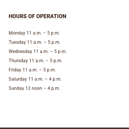
HOURS OF OPERATION
Monday 11 a.m. – 5 p.m.
Tuesday 11 a.m. – 5 p.m.
Wednesday 11 a.m. – 5 p.m.
Thursday 11 a.m. – 5 p.m.
Friday 11 a.m. – 5 p.m.
Saturday 11 a.m. – 4 p.m.
Sunday 12 noon – 4 p.m.