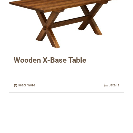
Wooden X-Base Table
Read more
Details