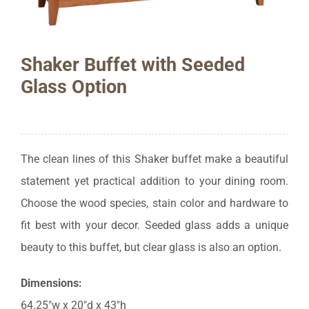
Shaker Buffet with Seeded
Glass Option
The clean lines of this Shaker buffet make a beautiful
statement yet practical addition to your dining room.
Choose the wood species, stain color and hardware to
fit best with your decor. Seeded glass adds a unique
beauty to this buffet, but clear glass is also an option.
Dimensions:
64.25″w x 20″d x 43″h