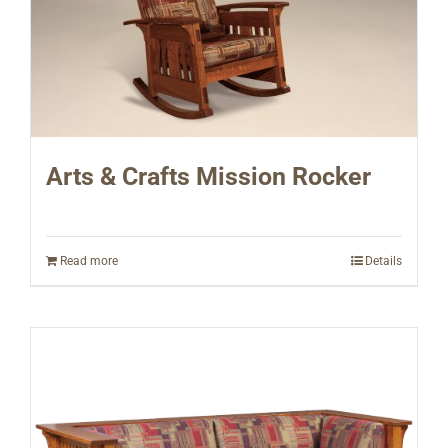
Arts & Crafts Mission Rocker
Read more
Details