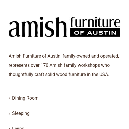
Amish Furniture of Austin, family-owned and operated,
represents over 170 Amish family workshops who
thoughtfully craft solid wood furniture in the USA.
Dining Room
Sleeping
Living