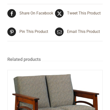
Share On Facebook
Tweet This Product
Pin This Product
Email This Product
Related products