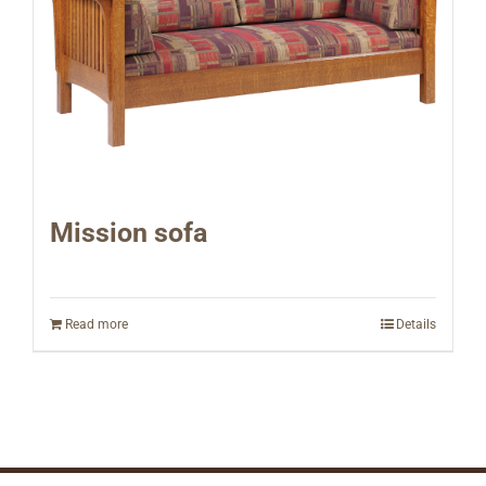
Mission sofa
Read more
Details