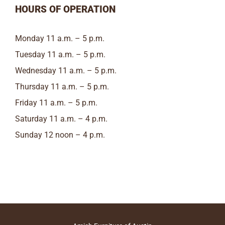
HOURS OF OPERATION
Monday 11 a.m. – 5 p.m.
Tuesday 11 a.m. – 5 p.m.
Wednesday 11 a.m. – 5 p.m.
Thursday 11 a.m. – 5 p.m.
Friday 11 a.m. – 5 p.m.
Saturday 11 a.m. – 4 p.m.
Sunday 12 noon – 4 p.m.