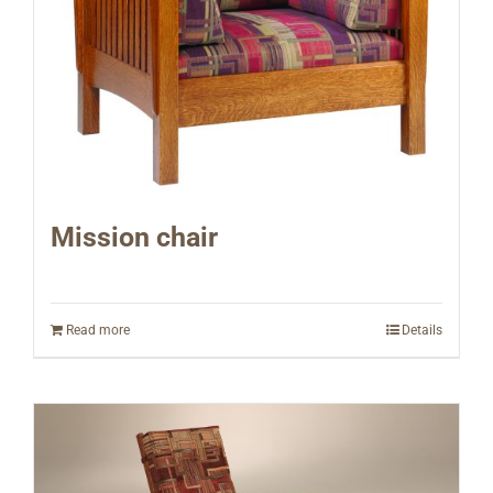
Mission chair
Read more
Details