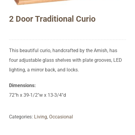
2 Door Traditional Curio
This beautiful curio, handcrafted by the Amish, has
four adjustable glass shelves with plate grooves, LED
lighting, a mirror back, and locks.
Dimensions:
72″h x 39-1/2″w x 13-3/4″d
Categories:
Living
,
Occasional