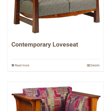
Contemporary Loveseat
Read more
Details