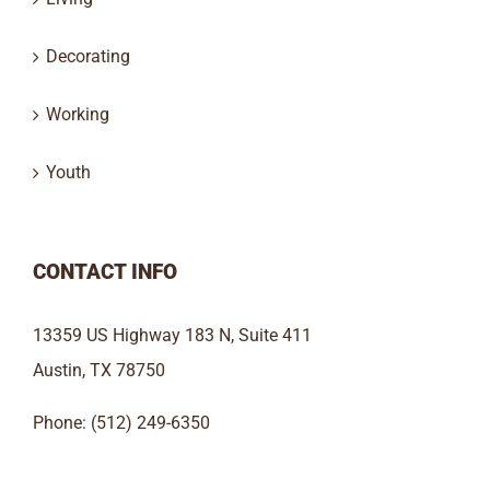
Decorating
Working
Youth
CONTACT INFO
13359 US Highway 183 N, Suite 411
Austin, TX 78750
Phone: (512) 249-6350