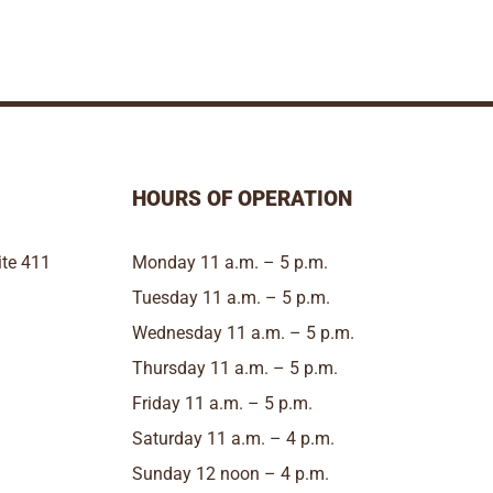
HOURS OF OPERATION
te 411
Monday 11 a.m. – 5 p.m.
Tuesday 11 a.m. – 5 p.m.
Wednesday 11 a.m. – 5 p.m.
Thursday 11 a.m. – 5 p.m.
Friday 11 a.m. – 5 p.m.
Saturday 11 a.m. – 4 p.m.
Sunday 12 noon – 4 p.m.