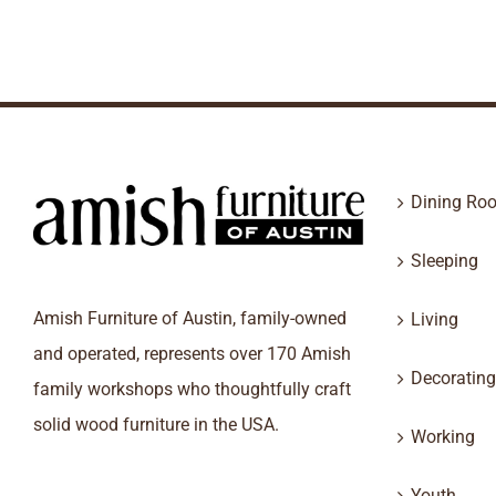
Dining Ro
Sleeping
Amish Furniture of Austin, family-owned
Living
and operated, represents over 170 Amish
Decorating
family workshops who thoughtfully craft
solid wood furniture in the USA.
Working
Youth