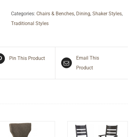
Categories:
Chairs & Benches
,
Dining
,
Shaker Styles
,
Traditional Styles
Email This
Pin This Product
Product