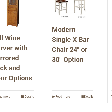
Modern
ll Wine
Single X Bar
rver with
Chair 24″ or
rrored
30″ Option
ck and
or Options
ad more
Details
Read more
Details