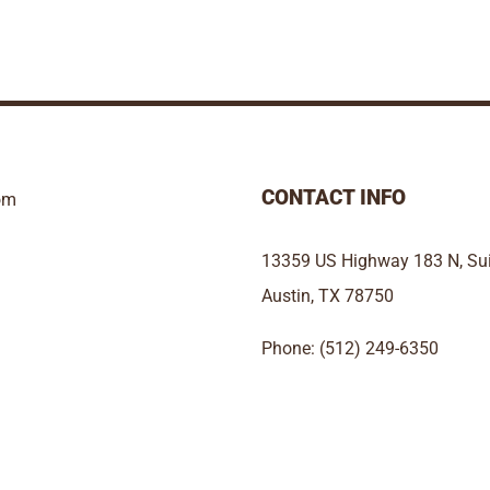
CONTACT INFO
om
13359 US Highway 183 N, Sui
Austin, TX 78750
Phone: (512) 249-6350