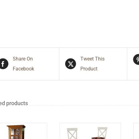
Share On
Tweet This
Facebook
Product
ed products