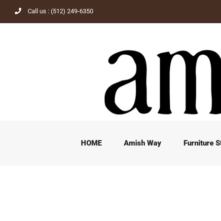
Skip
Call us : (512) 249-6350
to
content
HOME
Amish Way
Furniture S