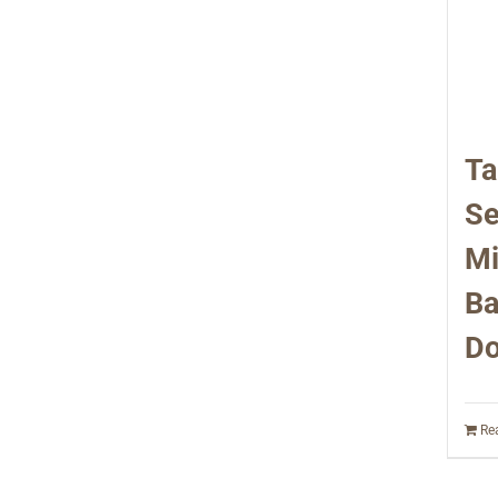
Ta
Se
Mi
Ba
Do
Re