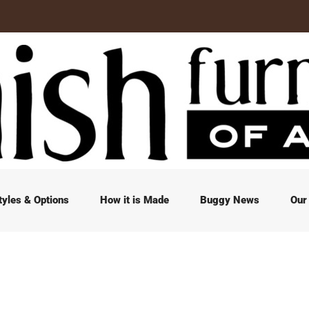
tyles & Options
How it is Made
Buggy News
Our