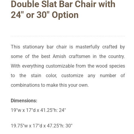
Double Slat Bar Chair with
24″ or 30″ Option
This stationary bar chair is masterfully crafted by
some of the best Amish craftsmen in the country.
With everything customizable from the wood species
to the stain color, customize any number of
combinations to make this your own.
Dimensions:
19″w x 17″d x 41.25″h: 24″
19.75″w x 17″d x 47.25″h: 30″