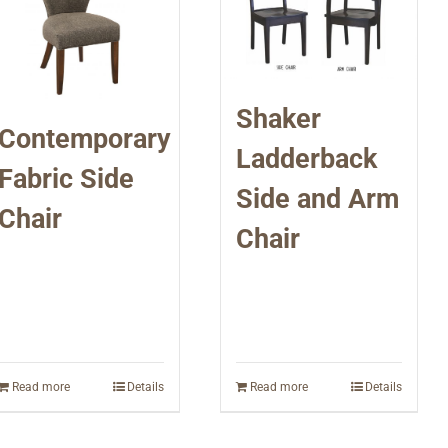
Shaker
Contemporary
Ladderback
Fabric Side
Side and Arm
Chair
Chair
Read more
Details
Read more
Details