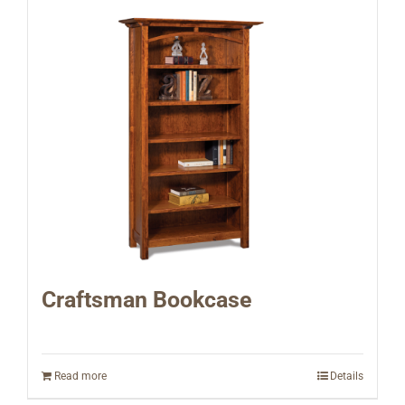
Craftsman Bookcase
Read more
Details