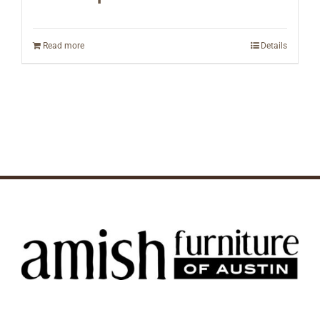
Read more
Details