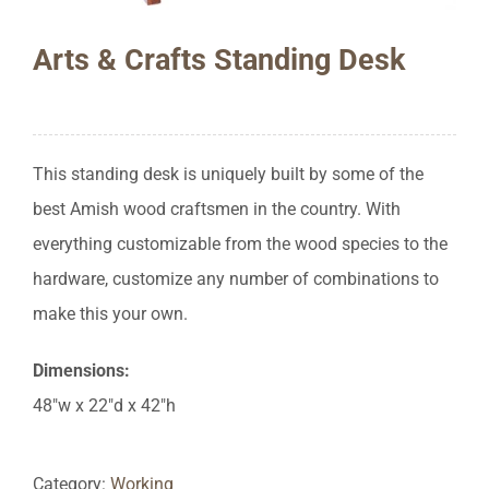
Arts & Crafts Standing Desk
This standing desk is uniquely built by some of the
best Amish wood craftsmen in the country. With
everything customizable from the wood species to the
hardware, customize any number of combinations to
make this your own.
Dimensions:
48″w x 22″d x 42″h
Category:
Working