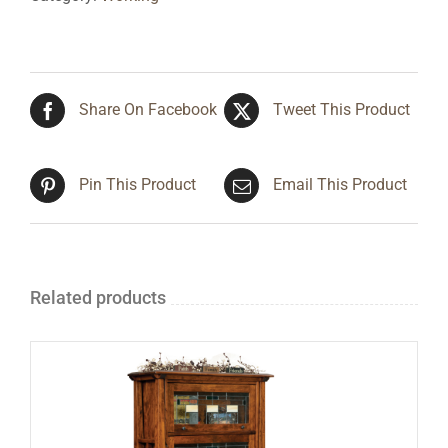
Share On Facebook
Tweet This Product
Pin This Product
Email This Product
Related products