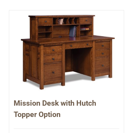
Mission Desk with Hutch
Topper Option