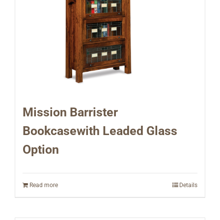
Mission Barrister
Bookcasewith Leaded Glass
Option
Read more
Details