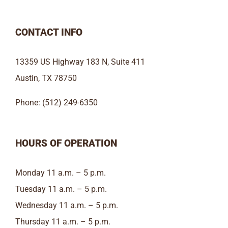
CONTACT INFO
13359 US Highway 183 N, Suite 411
Austin, TX 78750
Phone: (512) 249-6350
HOURS OF OPERATION
Monday 11 a.m. – 5 p.m.
Tuesday 11 a.m. – 5 p.m.
Wednesday 11 a.m. – 5 p.m.
Thursday 11 a.m. – 5 p.m.