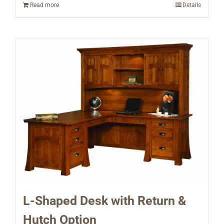
Read more
Details
L-Shaped Desk with Return &
Hutch Option