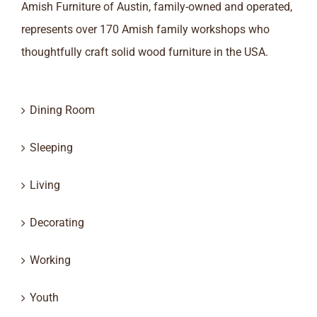
Amish Furniture of Austin, family-owned and operated,
represents over 170 Amish family workshops who
thoughtfully craft solid wood furniture in the USA.
Dining Room
Sleeping
Living
Decorating
Working
Youth