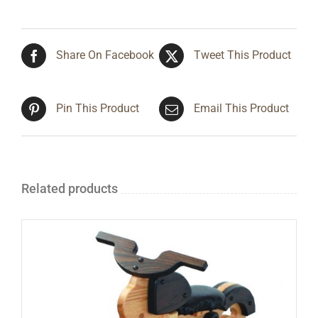
Share On Facebook
Tweet This Product
Pin This Product
Email This Product
Related products