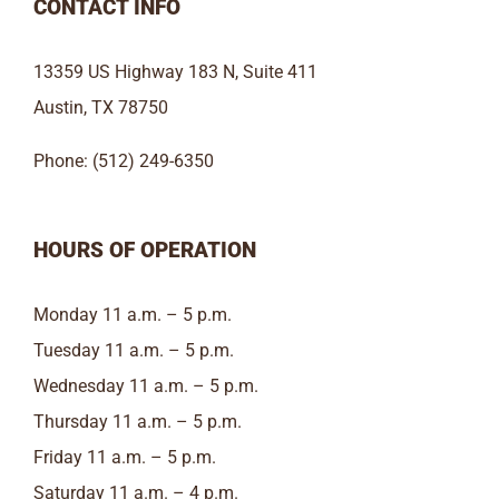
CONTACT INFO
13359 US Highway 183 N, Suite 411
Austin, TX 78750
Phone: (512) 249-6350
HOURS OF OPERATION
Monday 11 a.m. – 5 p.m.
Tuesday 11 a.m. – 5 p.m.
Wednesday 11 a.m. – 5 p.m.
Thursday 11 a.m. – 5 p.m.
Friday 11 a.m. – 5 p.m.
Saturday 11 a.m. – 4 p.m.