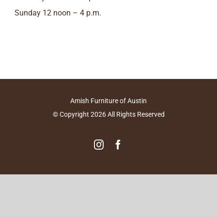
Sunday 12 noon – 4 p.m.
Amish Furniture of Austin
© Copyright
2026
All Rights Reserved
Instagram
Facebook