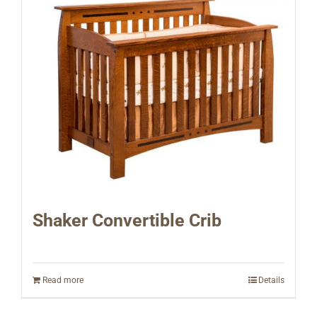
Shaker Convertible Crib
Read more
Details