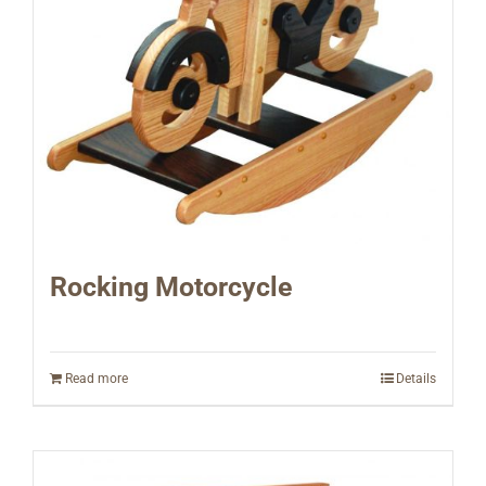
Rocking Motorcycle
Read more
Details