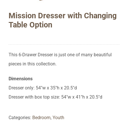
Mission Dresser with Changing
Table Option
This 6-Drawer Dresser is just one of many beautiful
pieces in this collection.
Dimensions
Dresser only: 54″w x 35″h x 20.5″d
Dresser with box top size: 54″w x 41″h x 20.5″d
Categories:
Bedroom
,
Youth