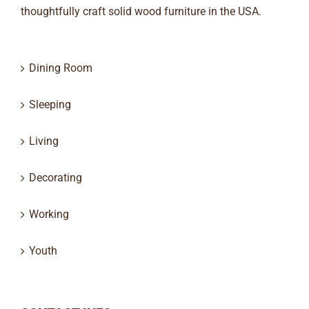
thoughtfully craft solid wood furniture in the USA.
Dining Room
Sleeping
Living
Decorating
Working
Youth