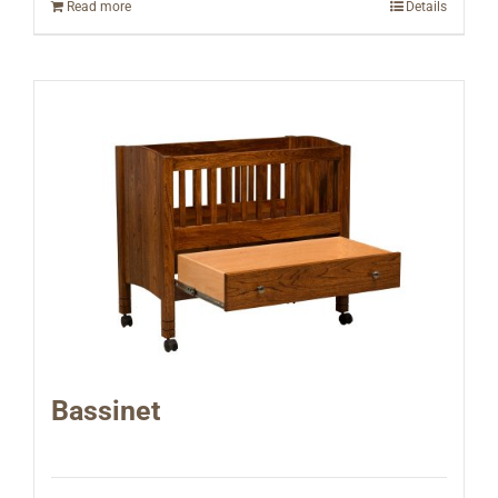
Read more
Details
Bassinet