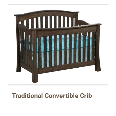
Traditional Convertible Crib