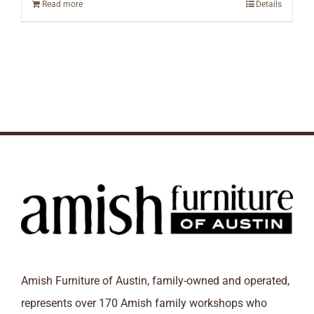
Read more
Details
Amish Furniture of Austin, family-owned and operated,
represents over 170 Amish family workshops who