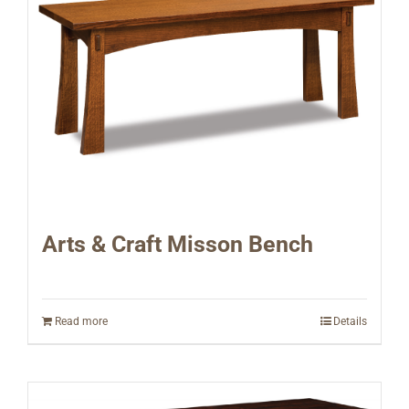
Arts & Craft Misson Bench
Read more
Details