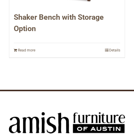
Shaker Bench with Storage
Option
Read more
Details