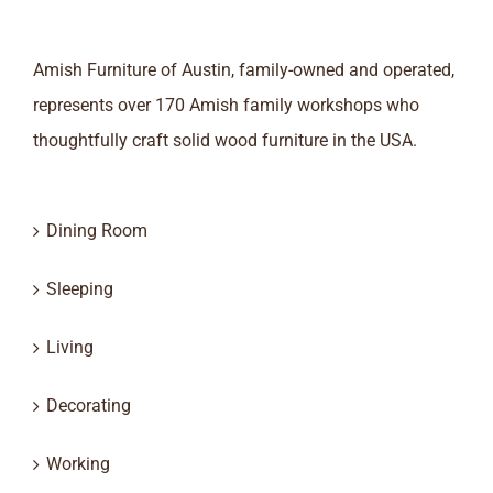
Amish Furniture of Austin, family-owned and operated,
represents over 170 Amish family workshops who
thoughtfully craft solid wood furniture in the USA.
Dining Room
Sleeping
Living
Decorating
Working