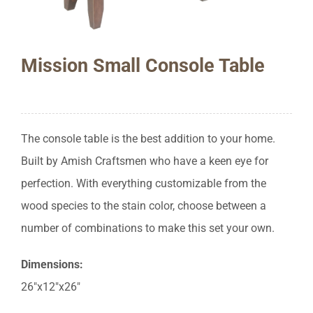
Mission Small Console Table
The console table is the best addition to your home.
Built by Amish Craftsmen who have a keen eye for
perfection. With everything customizable from the
wood species to the stain color, choose between a
number of combinations to make this set your own.
Dimensions:
26″x12″x26″