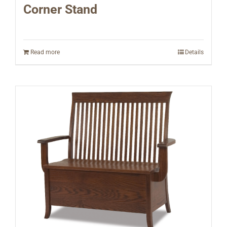
Corner Stand
Read more
Details