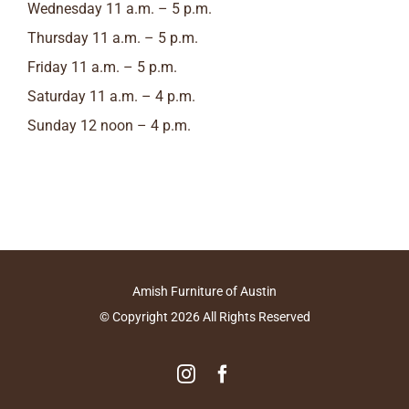
Wednesday 11 a.m. – 5 p.m.
Thursday 11 a.m. – 5 p.m.
Friday 11 a.m. – 5 p.m.
Saturday 11 a.m. – 4 p.m.
Sunday 12 noon – 4 p.m.
Amish Furniture of Austin
© Copyright
2026
All Rights Reserved
Instagram
Facebook