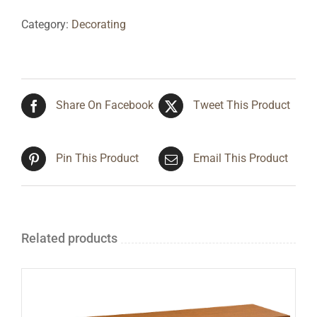
Category:
Decorating
Share On Facebook
Tweet This Product
Pin This Product
Email This Product
Related products