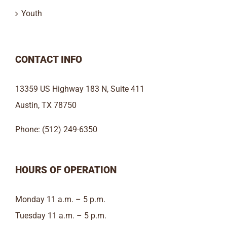
Youth
CONTACT INFO
13359 US Highway 183 N, Suite 411
Austin, TX 78750
Phone: (512) 249-6350
HOURS OF OPERATION
Monday 11 a.m. – 5 p.m.
Tuesday 11 a.m. – 5 p.m.