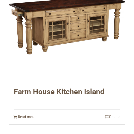
Farm House Kitchen Island
Read more
Details