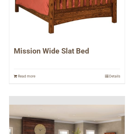
Mission Wide Slat Bed
Read more
Details