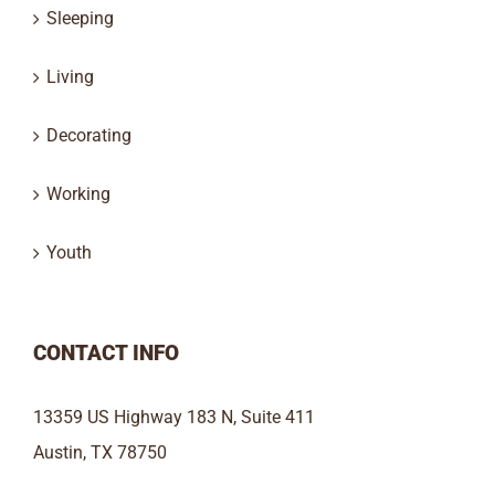
Sleeping
Living
Decorating
Working
Youth
CONTACT INFO
13359 US Highway 183 N, Suite 411
Austin, TX 78750