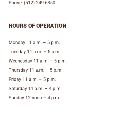
Phone: (512) 249-6350
HOURS OF OPERATION
Monday 11 a.m. – 5 p.m.
Tuesday 11 a.m. – 5 p.m.
Wednesday 11 a.m. – 5 p.m.
Thursday 11 a.m. – 5 p.m.
Friday 11 a.m. – 5 p.m.
Saturday 11 a.m. – 4 p.m.
Sunday 12 noon – 4 p.m.