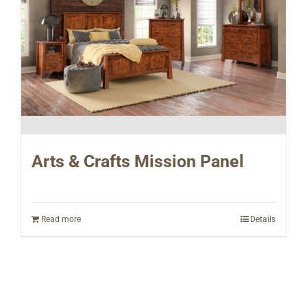
Arts & Crafts Mission Panel
Read more
Details