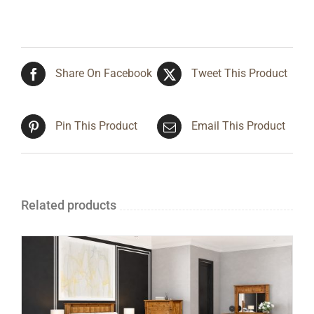
Share On Facebook
Tweet This Product
Pin This Product
Email This Product
Related products