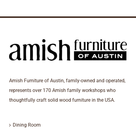
Amish Furniture of Austin, family-owned and operated,
represents over 170 Amish family workshops who
thoughtfully craft solid wood furniture in the USA.
Dining Room