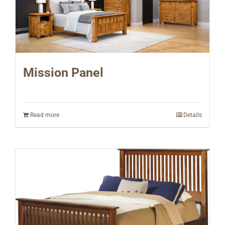
Mission Panel
Read more
Details