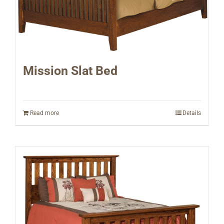
Mission Slat Bed
Read more
Details