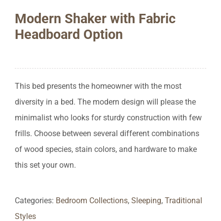
Modern Shaker with Fabric
Headboard Option
This bed presents the homeowner with the most
diversity in a bed. The modern design will please the
minimalist who looks for sturdy construction with few
frills. Choose between several different combinations
of wood species, stain colors, and hardware to make
this set your own.
Categories:
Bedroom Collections
,
Sleeping
,
Traditional
Styles