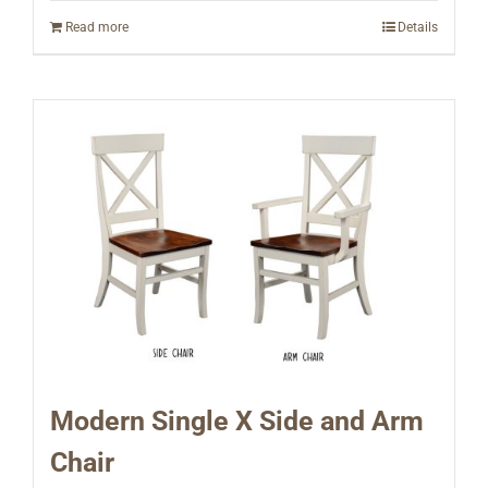
Read more
Details
Modern Single X Side and Arm
Chair