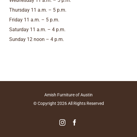
Wednesday 11 a.m. – 5 p.m.
Thursday 11 a.m. – 5 p.m.
Friday 11 a.m. – 5 p.m.
Saturday 11 a.m. – 4 p.m.
Sunday 12 noon – 4 p.m.
Amish Furniture of Austin
© Copyright
2026
All Rights Reserved
Instagram
Facebook