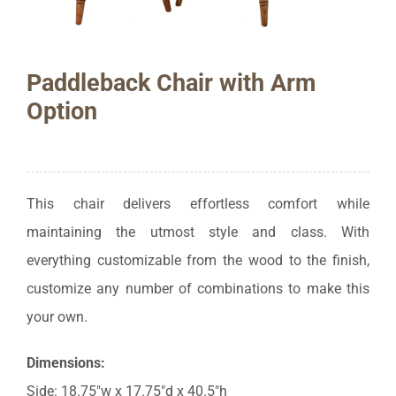
Paddleback Chair with Arm
Option
This chair delivers effortless comfort while
maintaining the utmost style and class. With
everything customizable from the wood to the finish,
customize any number of combinations to make this
your own.
Dimensions:
Side: 18.75″w x 17.75″d x 40.5″h