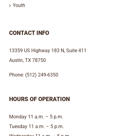
Youth
CONTACT INFO
13359 US Highway 183 N, Suite 411
Austin, TX 78750
Phone: (512) 249-6350
HOURS OF OPERATION
Monday 11 a.m. – 5 p.m.
Tuesday 11 a.m. – 5 p.m.