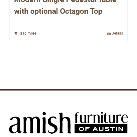
with optional Octagon Top
Read more
Details