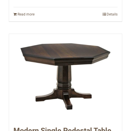
Read more
Details
Modern Single Pedestal Table