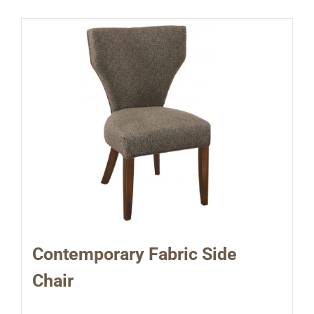
Contemporary Fabric Side
Chair