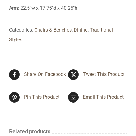
Arm: 22.5″w x 17.75″d x 40.25″h
Categories:
Chairs & Benches
,
Dining
,
Traditional
Styles
Share On Facebook
Tweet This Product
Pin This Product
Email This Product
Related products