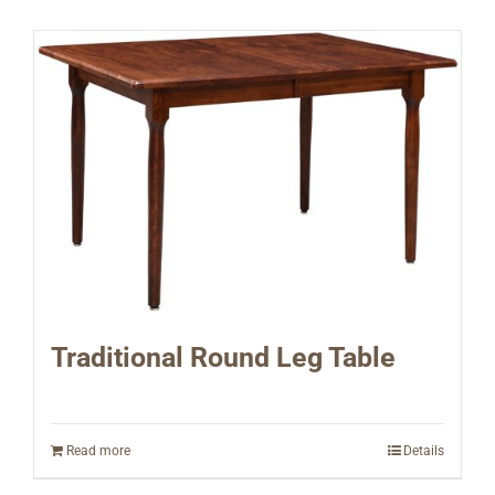
Traditional Round Leg Table
Read more
Details