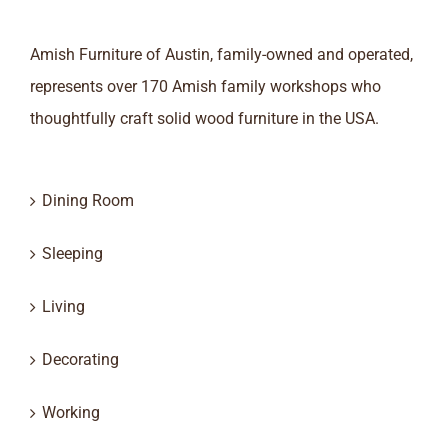
Amish Furniture of Austin, family-owned and operated,
represents over 170 Amish family workshops who
thoughtfully craft solid wood furniture in the USA.
Dining Room
Sleeping
Living
Decorating
Working