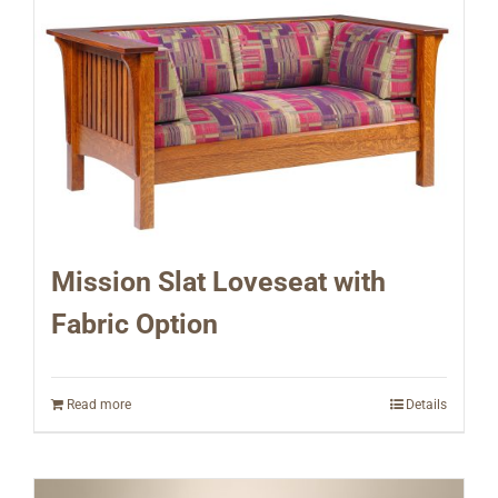
Mission Slat Loveseat with
Fabric Option
Read more
Details