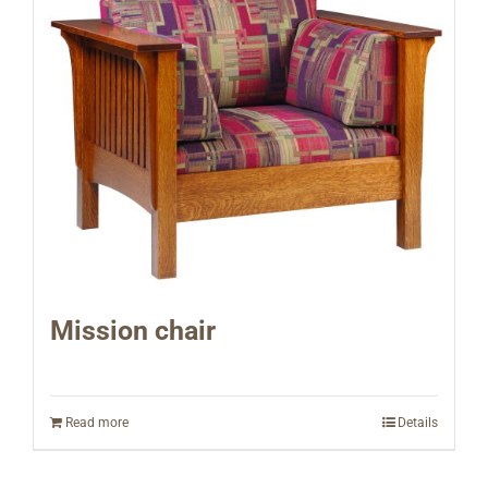
Mission chair
Read more
Details