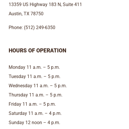
13359 US Highway 183 N, Suite 411
Austin, TX 78750
Phone: (512) 249-6350
HOURS OF OPERATION
Monday 11 a.m. – 5 p.m.
Tuesday 11 a.m. – 5 p.m.
Wednesday 11 a.m. – 5 p.m.
Thursday 11 a.m. – 5 p.m.
Friday 11 a.m. – 5 p.m.
Saturday 11 a.m. – 4 p.m.
Sunday 12 noon – 4 p.m.