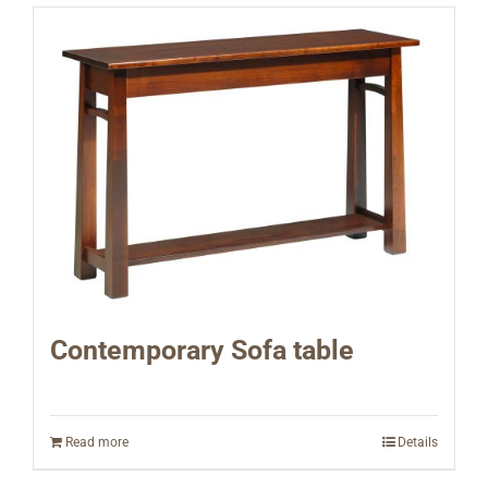
Contemporary Sofa table
Read more
Details