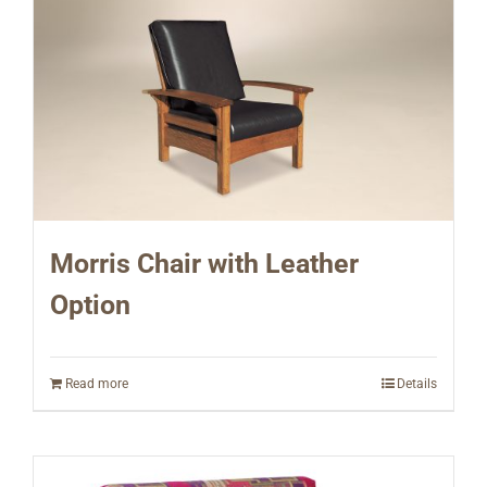
Morris Chair with Leather
Option
Read more
Details