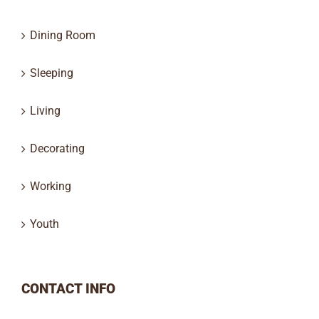
Dining Room
Sleeping
Living
Decorating
Working
Youth
CONTACT INFO