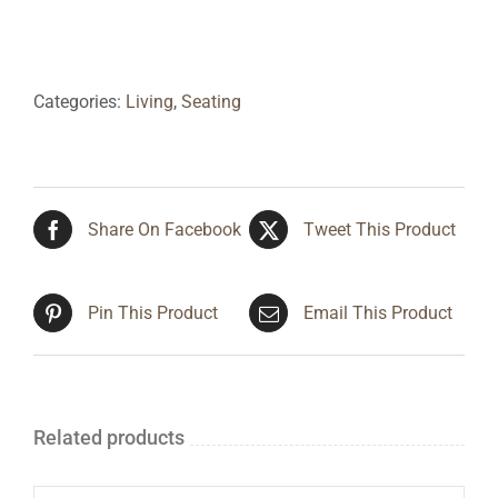
Categories:
Living
,
Seating
Share On Facebook
Tweet This Product
Pin This Product
Email This Product
Related products