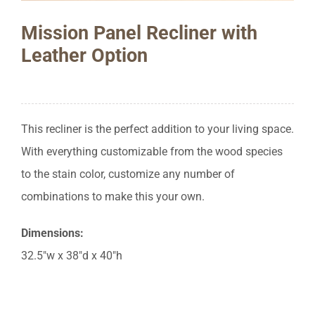
Mission Panel Recliner with
Leather Option
This recliner is the perfect addition to your living space.
With everything customizable from the wood species
to the stain color, customize any number of
combinations to make this your own.
Dimensions:
32.5″w x 38″d x 40″h