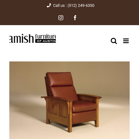
Skip
Call us : (512) 249-6350
to
Instagram
Facebook
content