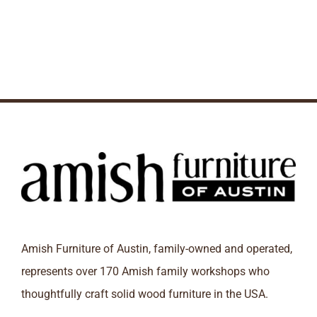
Amish Furniture of Austin, family-owned and operated,
represents over 170 Amish family workshops who
thoughtfully craft solid wood furniture in the USA.