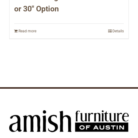
or 30″ Option
Read more
Details