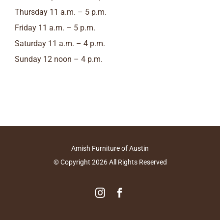
Thursday 11 a.m. – 5 p.m.
Friday 11 a.m. – 5 p.m.
Saturday 11 a.m. – 4 p.m.
Sunday 12 noon – 4 p.m.
Amish Furniture of Austin
© Copyright
2026
All Rights Reserved
Instagram
Facebook