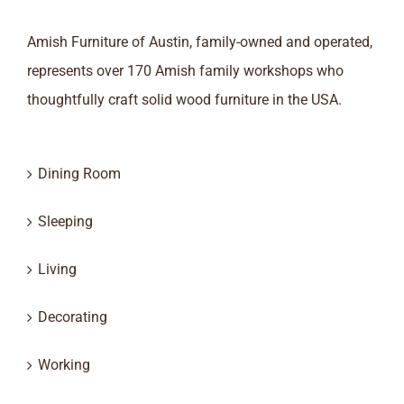
Amish Furniture of Austin, family-owned and operated,
represents over 170 Amish family workshops who
thoughtfully craft solid wood furniture in the USA.
Dining Room
Sleeping
Living
Decorating
Working