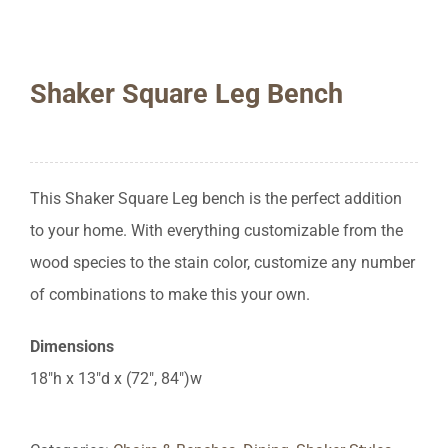
Shaker Square Leg Bench
This Shaker Square Leg bench is the perfect addition
to your home. With everything customizable from the
wood species to the stain color, customize any number
of combinations to make this your own.
Dimensions
18″h x 13″d x (72″, 84″)w