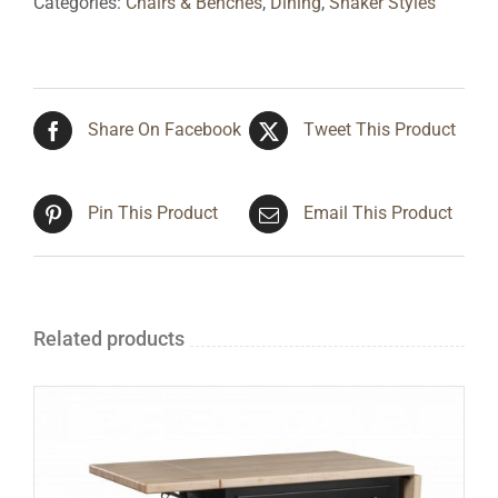
Categories:
Chairs & Benches
,
Dining
,
Shaker Styles
Share On Facebook
Tweet This Product
Pin This Product
Email This Product
Related products