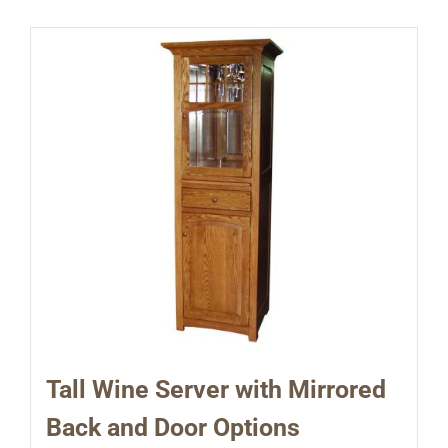
Tall Wine Server with Mirrored
Back and Door Options