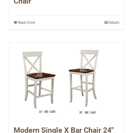
Chair
Read more
Details
Modern Single X Bar Chair 24″