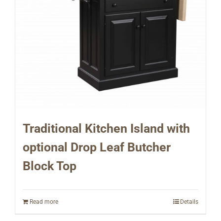
Traditional Kitchen Island with
optional Drop Leaf Butcher
Block Top
Read more
Details