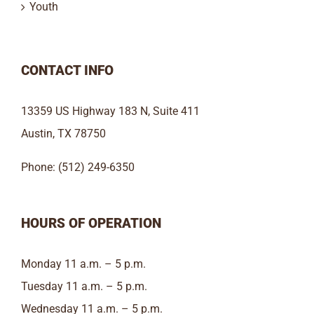
Youth
CONTACT INFO
13359 US Highway 183 N, Suite 411
Austin, TX 78750
Phone: (512) 249-6350
HOURS OF OPERATION
Monday 11 a.m. – 5 p.m.
Tuesday 11 a.m. – 5 p.m.
Wednesday 11 a.m. – 5 p.m.