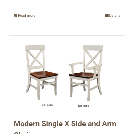
Read more
Details
Modern Single X Side and Arm