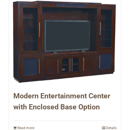
Modern Entertainment Center
with Enclosed Base Option
Read more
Details