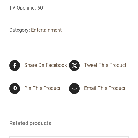
TV Opening: 60″
Category:
Entertainment
Share On Facebook
Tweet This Product
Pin This Product
Email This Product
Related products