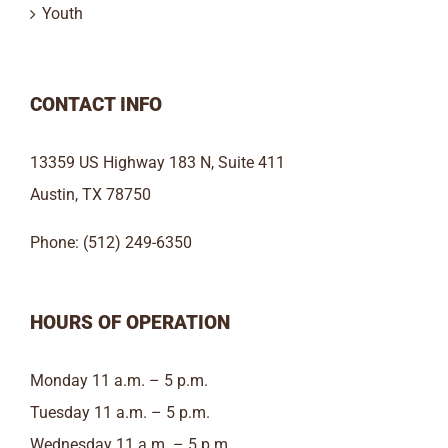
Youth
CONTACT INFO
13359 US Highway 183 N, Suite 411
Austin, TX 78750
Phone: (512) 249-6350
HOURS OF OPERATION
Monday 11 a.m. – 5 p.m.
Tuesday 11 a.m. – 5 p.m.
Wednesday 11 a.m. – 5 p.m.