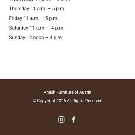
Thursday 11 a.m. – 5 p.m.
Friday 11 a.m. – 5 p.m.
Saturday 11 a.m. – 4 p.m.
Sunday 12 noon – 4 p.m.
Amish Furniture of Austin
© Copyright
2026
All Rights Reserved
Instagram
Facebook