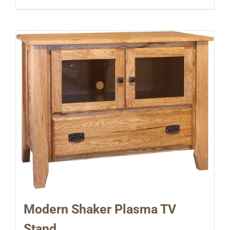
Modern Shaker Plasma TV
Stand