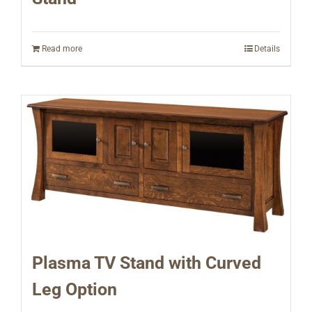
Read more
Details
Plasma TV Stand with Curved
Leg Option