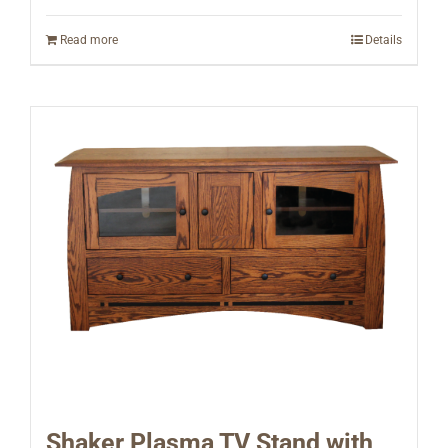
Read more
Details
Shaker Plasma TV Stand with