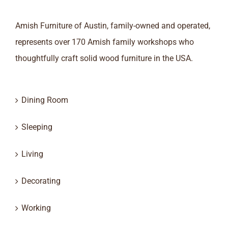
Amish Furniture of Austin, family-owned and operated,
represents over 170 Amish family workshops who
thoughtfully craft solid wood furniture in the USA.
Dining Room
Sleeping
Living
Decorating
Working