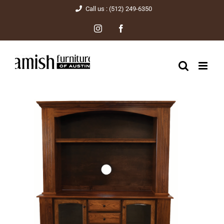
Skip
Call us : (512) 249-6350
to
Instagram
Facebook
content