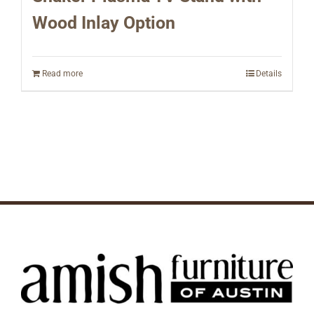
Wood Inlay Option
Read more
Details