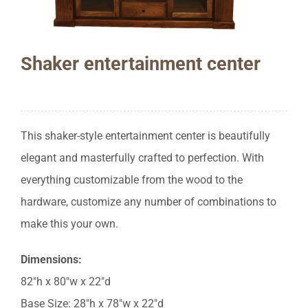
Shaker entertainment center
This shaker-style entertainment center is beautifully
elegant and masterfully crafted to perfection. With
everything customizable from the wood to the
hardware, customize any number of combinations to
make this your own.
Dimensions:
82″h x 80″w x 22″d
Base Size: 28″h x 78″w x 22″d