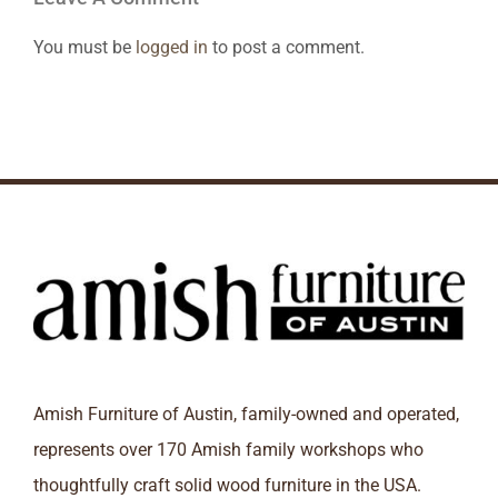
You must be
logged in
to post a comment.
Amish Furniture of Austin, family-owned and operated,
represents over 170 Amish family workshops who
thoughtfully craft solid wood furniture in the USA.