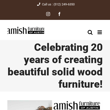
Skip
Call us : (512) 249-6350
to
Instagram
Facebook
content
Celebrating 20
years of creating
beautiful solid wood
furniture!
View