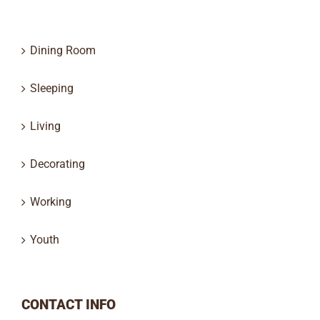
Dining Room
Sleeping
Living
Decorating
Working
Youth
CONTACT INFO