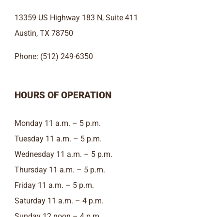
13359 US Highway 183 N, Suite 411
Austin, TX 78750
Phone: (512) 249-6350
HOURS OF OPERATION
Monday 11 a.m. – 5 p.m.
Tuesday 11 a.m. – 5 p.m.
Wednesday 11 a.m. – 5 p.m.
Thursday 11 a.m. – 5 p.m.
Friday 11 a.m. – 5 p.m.
Saturday 11 a.m. – 4 p.m.
Sunday 12 noon – 4 p.m.