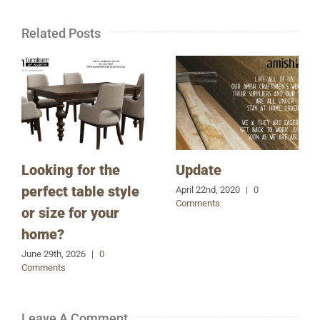
Related Posts
Looking for the
Update
perfect table style
April 22nd, 2020
|
0
Comments
or size for your
home?
June 29th, 2026
|
0
Comments
Leave A Comment