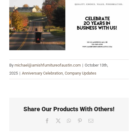
Larger
Image
By
michael@amishfurnitureofaustin.com
|
October 13th,
2025
|
Anniversary Celebration
,
Company Updates
Share Our Products With Others!
Facebook
X
WhatsApp
Pinterest
Email