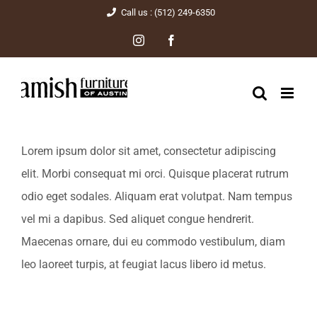
Skip
Call us : (512) 249-6350
to
Instagram
Facebook
content
Lorem ipsum dolor sit amet, consectetur adipiscing
elit. Morbi consequat mi orci. Quisque placerat rutrum
odio eget sodales. Aliquam erat volutpat. Nam tempus
vel mi a dapibus. Sed aliquet congue hendrerit.
Maecenas ornare, dui eu commodo vestibulum, diam
leo laoreet turpis, at feugiat lacus libero id metus.