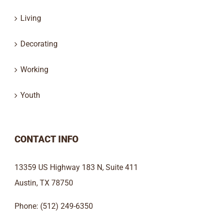
Living
Decorating
Working
Youth
CONTACT INFO
13359 US Highway 183 N, Suite 411
Austin, TX 78750
Phone: (512) 249-6350