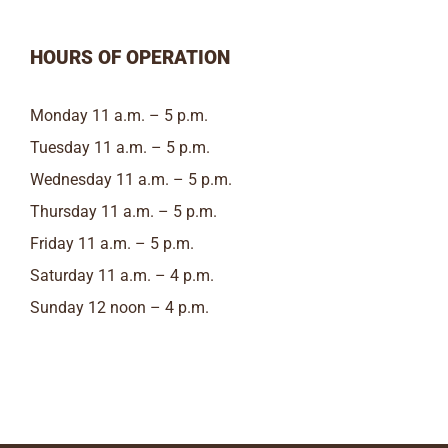
HOURS OF OPERATION
Monday 11 a.m. – 5 p.m.
Tuesday 11 a.m. – 5 p.m.
Wednesday 11 a.m. – 5 p.m.
Thursday 11 a.m. – 5 p.m.
Friday 11 a.m. – 5 p.m.
Saturday 11 a.m. – 4 p.m.
Sunday 12 noon – 4 p.m.