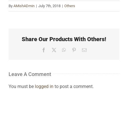
By
AMishADmin
|
July 7th, 2018
|
Others
Share Our Products With Others!
Facebook
X
WhatsApp
Pinterest
Email
Leave A Comment
You must be
logged in
to post a comment.