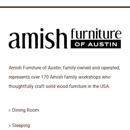
Amish Furniture of Austin, family-owned and operated,
represents over 170 Amish family workshops who
thoughtfully craft solid wood furniture in the USA.
Dining Room
Sleeping