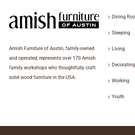
Dining Ro
Sleeping
Amish Furniture of Austin, family-owned
Living
and operated, represents over 170 Amish
Decorating
family workshops who thoughtfully craft
solid wood furniture in the USA.
Working
Youth