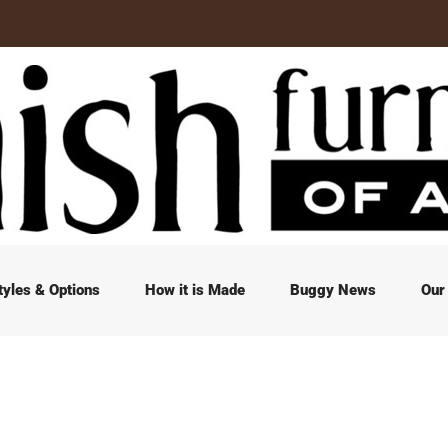
tyles & Options
How it is Made
Buggy News
Our