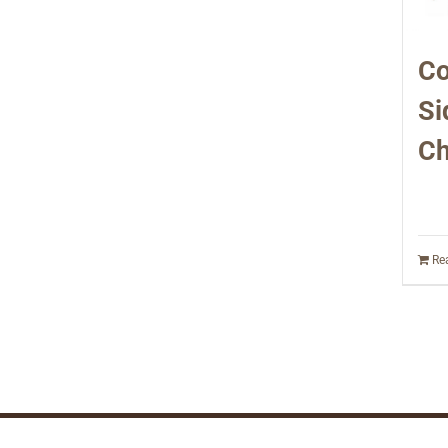
Co
Si
Ch
Re