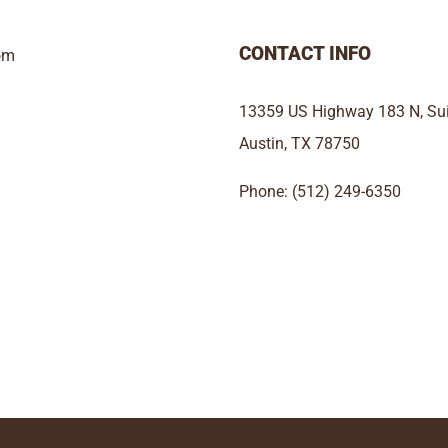
CONTACT INFO
om
13359 US Highway 183 N, Sui
Austin, TX 78750
Phone: (512) 249-6350