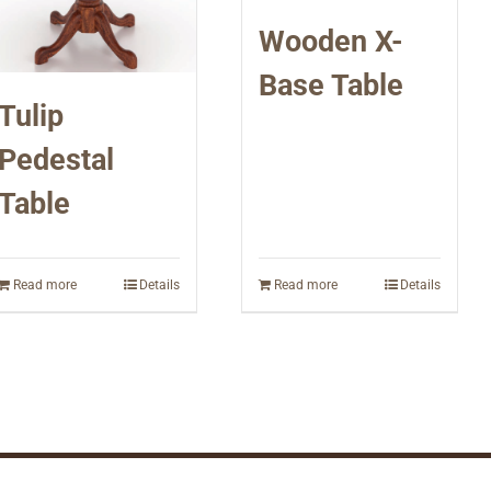
Wooden X-
Base Table
Tulip
Pedestal
Table
Read more
Details
Read more
Details