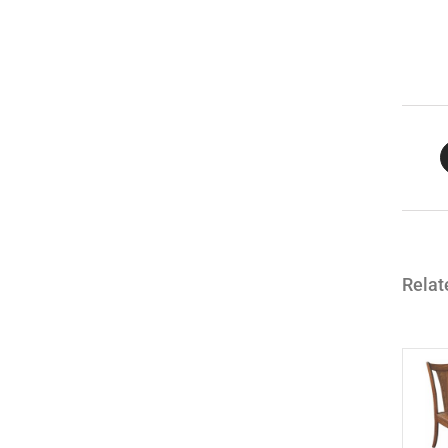
Relat