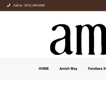
Skip
Call us : (512) 249-6350
to
content
HOME
Amish Way
Furniture S