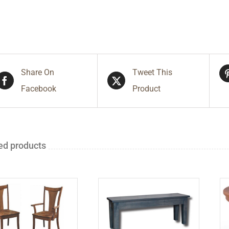
Share On
Tweet This
Facebook
Product
ed products