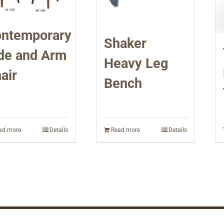
ntemporary
Shaker
de and Arm
Heavy Leg
air
Bench
ad more
Details
Read more
Details