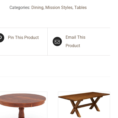
Categories:
Dining
,
Mission Styles
,
Tables
Email This
Pin This Product
Product