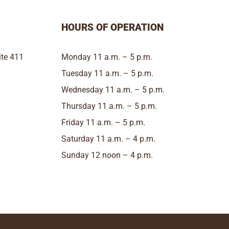
HOURS OF OPERATION
te 411
Monday 11 a.m. – 5 p.m.
Tuesday 11 a.m. – 5 p.m.
Wednesday 11 a.m. – 5 p.m.
Thursday 11 a.m. – 5 p.m.
Friday 11 a.m. – 5 p.m.
Saturday 11 a.m. – 4 p.m.
Sunday 12 noon – 4 p.m.