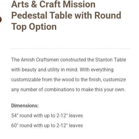
Arts & Craft Mission
Pedestal Table with Round
Top Option
The Amish Craftsmen constructed the Stanton Table
with beauty and utility in mind. With everything
customizable from the wood to the finish, customize
any number of combinations to make this your own.
Dimensions:
54″ round with up to 2-12″ leaves
60″ round with up to 2-12″ leaves