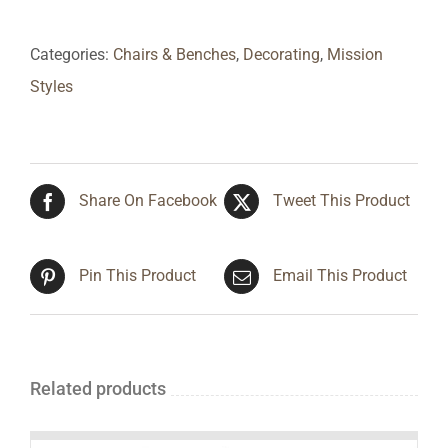
Categories:
Chairs & Benches
,
Decorating
,
Mission
Styles
Share On Facebook
Tweet This Product
Pin This Product
Email This Product
Related products