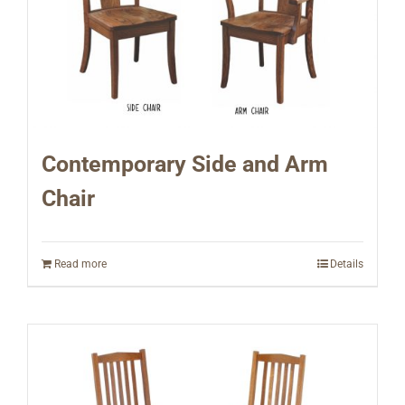
Contemporary Side and Arm
Chair
Read more
Details