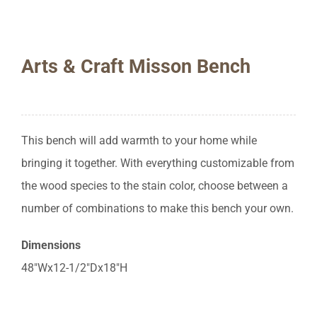
Arts & Craft Misson Bench
This bench will add warmth to your home while
bringing it together. With everything customizable from
the wood species to the stain color, choose between a
number of combinations to make this bench your own.
Dimensions
48″Wx12-1/2″Dx18″H