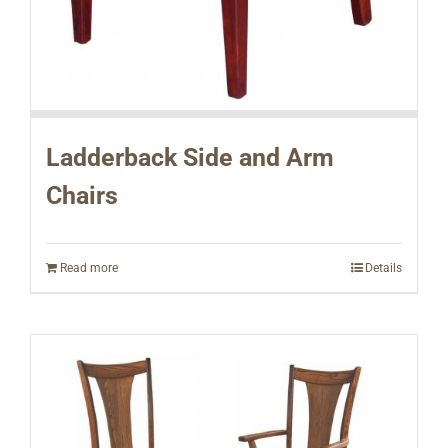
Ladderback Side and Arm
Chairs
Read more
Details