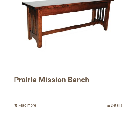
Prairie Mission Bench
Read more
Details