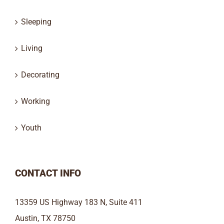
Sleeping
Living
Decorating
Working
Youth
CONTACT INFO
13359 US Highway 183 N, Suite 411
Austin, TX 78750