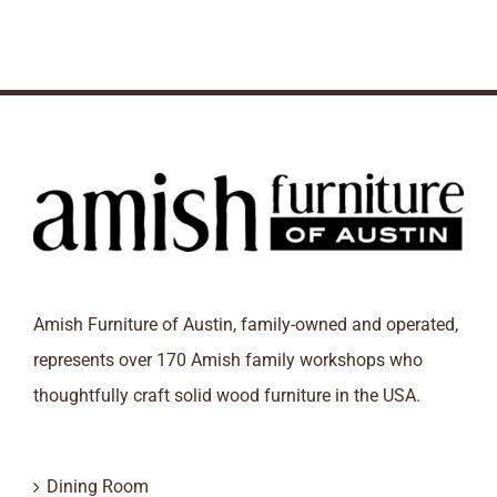
Amish Furniture of Austin, family-owned and operated,
represents over 170 Amish family workshops who
thoughtfully craft solid wood furniture in the USA.
Dining Room