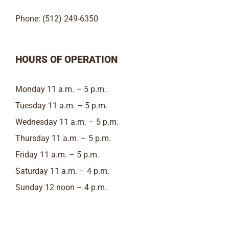
Phone: (512) 249-6350
HOURS OF OPERATION
Monday 11 a.m. – 5 p.m.
Tuesday 11 a.m. – 5 p.m.
Wednesday 11 a.m. – 5 p.m.
Thursday 11 a.m. – 5 p.m.
Friday 11 a.m. – 5 p.m.
Saturday 11 a.m. – 4 p.m.
Sunday 12 noon – 4 p.m.