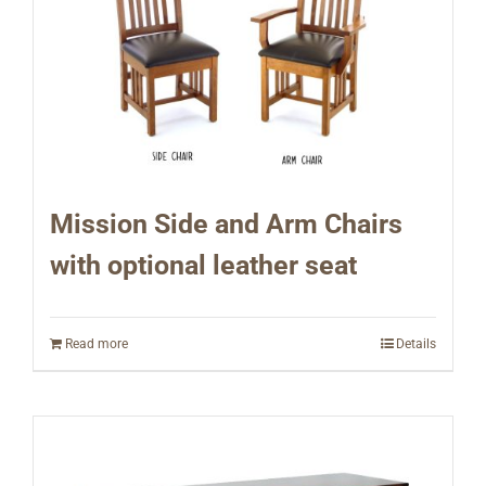
Mission Side and Arm Chairs
with optional leather seat
Read more
Details