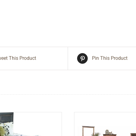
eet This Product
Pin This Product