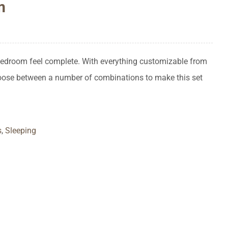
m
 bedroom feel complete. With everything customizable from
hoose between a number of combinations to make this set
s
,
Sleeping