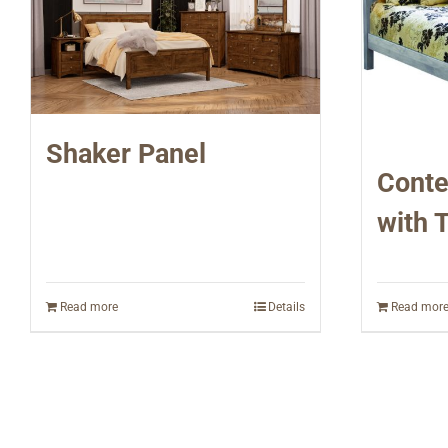
Shaker Panel
Conte
with 
Read more
Details
Read mor