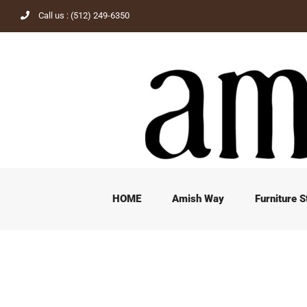
Skip
Call us : (512) 249-6350
to
content
HOME
Amish Way
Furniture S