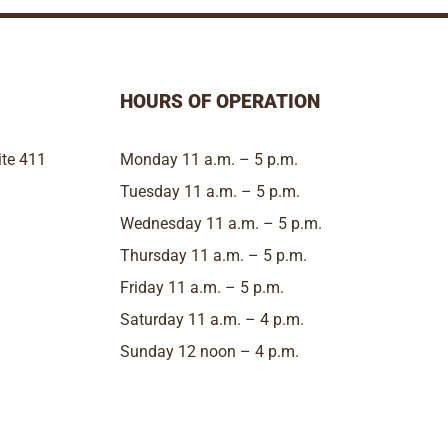
HOURS OF OPERATION
te 411
Monday 11 a.m. – 5 p.m.
Tuesday 11 a.m. – 5 p.m.
Wednesday 11 a.m. – 5 p.m.
Thursday 11 a.m. – 5 p.m.
Friday 11 a.m. – 5 p.m.
Saturday 11 a.m. – 4 p.m.
Sunday 12 noon – 4 p.m.