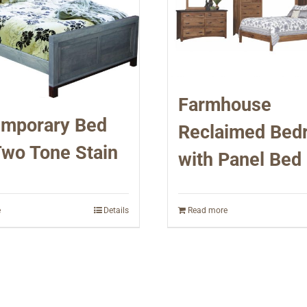
Farmhouse
mporary Bed
Reclaimed Bed
Two Tone Stain
with Panel Bed
e
Details
Read more