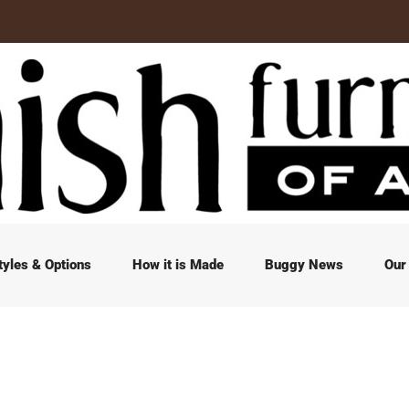
tyles & Options
How it is Made
Buggy News
Our