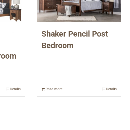
Shaker Pencil Post
Bedroom
room
Details
Read more
Details