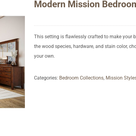
Modern Mission Bedroo
This setting is flawlessly crafted to make your
the wood species, hardware, and stain color, c
your own.
Categories:
Bedroom Collections
,
Mission Style