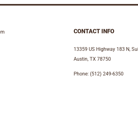
CONTACT INFO
om
13359 US Highway 183 N, Sui
Austin, TX 78750
Phone: (512) 249-6350