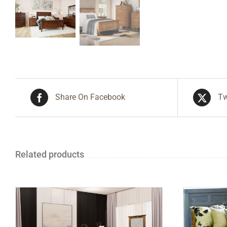
Share On Facebook
Tw
Related products