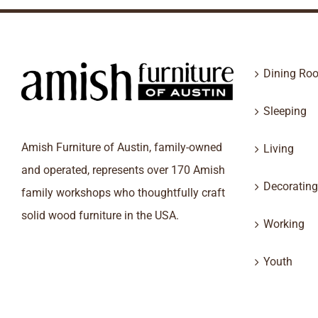
Dining Ro
Sleeping
Amish Furniture of Austin, family-owned
Living
and operated, represents over 170 Amish
Decorating
family workshops who thoughtfully craft
solid wood furniture in the USA.
Working
Youth