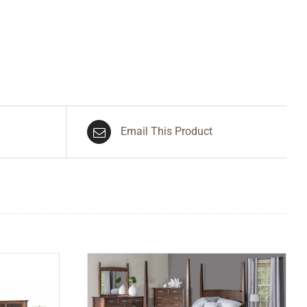
Email This Product