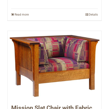
Read more
Details
Mission Slat Chair with Fabric