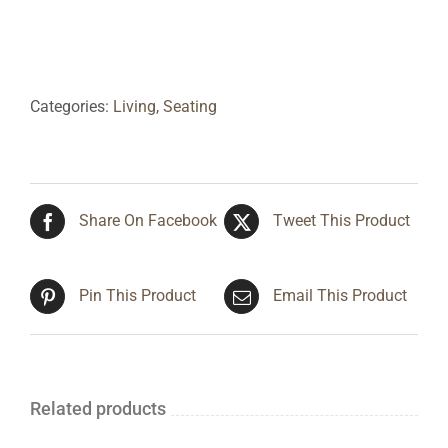
Categories:
Living
,
Seating
Share On Facebook
Tweet This Product
Pin This Product
Email This Product
Related products