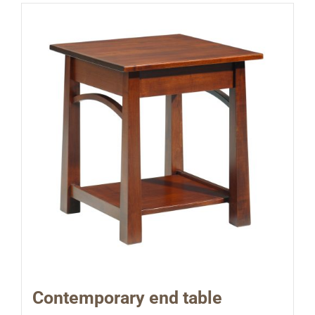
Contemporary end table