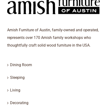
Amish Furniture of Austin, family-owned and operated,
represents over 170 Amish family workshops who
thoughtfully craft solid wood furniture in the USA.
Dining Room
Sleeping
Living
Decorating