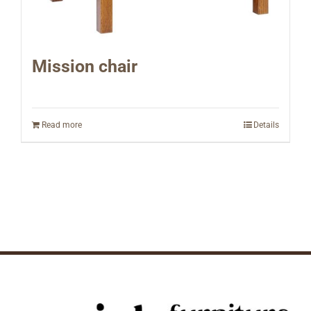
Mission chair
Read more
Details