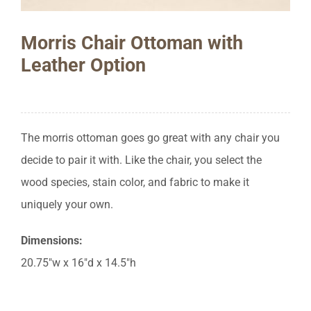
Morris Chair Ottoman with
Leather Option
The morris ottoman goes go great with any chair you
decide to pair it with. Like the chair, you select the
wood species, stain color, and fabric to make it
uniquely your own.
Dimensions:
20.75″w x 16″d x 14.5″h