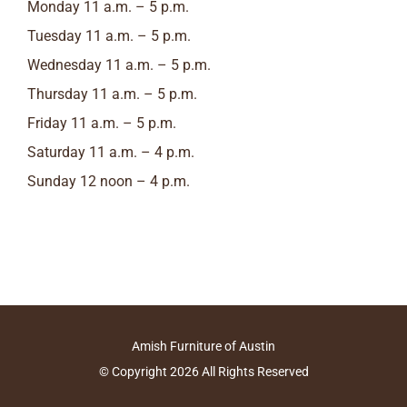
Monday 11 a.m. – 5 p.m.
Tuesday 11 a.m. – 5 p.m.
Wednesday 11 a.m. – 5 p.m.
Thursday 11 a.m. – 5 p.m.
Friday 11 a.m. – 5 p.m.
Saturday 11 a.m. – 4 p.m.
Sunday 12 noon – 4 p.m.
Amish Furniture of Austin
© Copyright
2026
All Rights Reserved