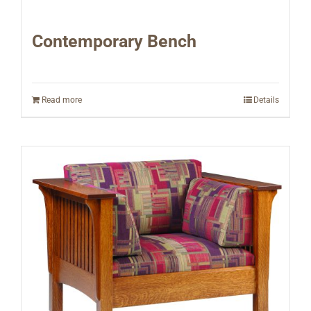
Contemporary Bench
Read more
Details