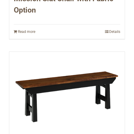
Option
Read more
Details