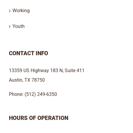
Working
Youth
CONTACT INFO
13359 US Highway 183 N, Suite 411
Austin, TX 78750
Phone: (512) 249-6350
HOURS OF OPERATION