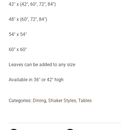
42″ x (42″, 60″, 72″, 84″)
48″ x (60″, 72″, 84″)
54″ x 54″
60″ x 60″
Leaves can be added to any size
Available in 36″ or 42″ high
Categories:
Dining
,
Shaker Styles
,
Tables