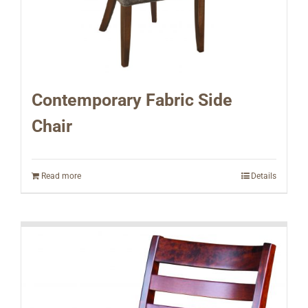
Contemporary Fabric Side
Chair
Read more
Details