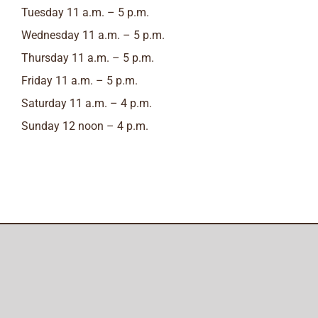
Tuesday 11 a.m. – 5 p.m.
Wednesday 11 a.m. – 5 p.m.
Thursday 11 a.m. – 5 p.m.
Friday 11 a.m. – 5 p.m.
Saturday 11 a.m. – 4 p.m.
Sunday 12 noon – 4 p.m.
Amish Furniture of Austin
© Copyright
2026
All Rights Reserved