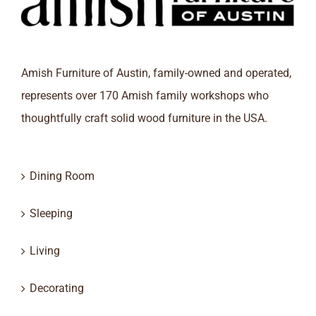
Amish Furniture of Austin, family-owned and operated,
represents over 170 Amish family workshops who
thoughtfully craft solid wood furniture in the USA.
Dining Room
Sleeping
Living
Decorating