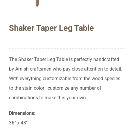
Shaker Taper Leg Table
The Shaker Taper Leg Table is perfectly handcrafted
by Amish craftsmen who pay close attention to detail.
With everything customizable from the wood species
to the stain color , customize any number of
combinations to make this your own.
Dimensions:
36″ x 48″