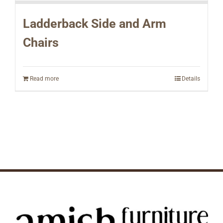
Ladderback Side and Arm
Chairs
Read more
Details