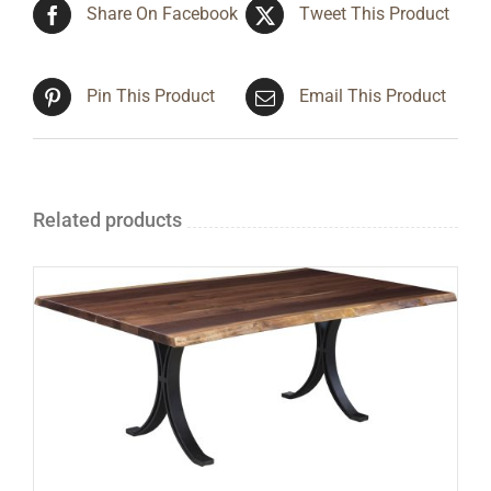
Share On Facebook
Tweet This Product
Pin This Product
Email This Product
Related products