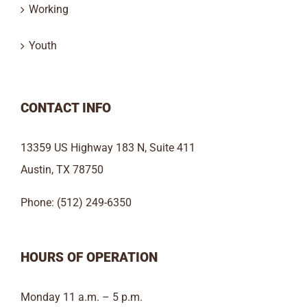
Working
Youth
CONTACT INFO
13359 US Highway 183 N, Suite 411
Austin, TX 78750
Phone: (512) 249-6350
HOURS OF OPERATION
Monday 11 a.m. – 5 p.m.