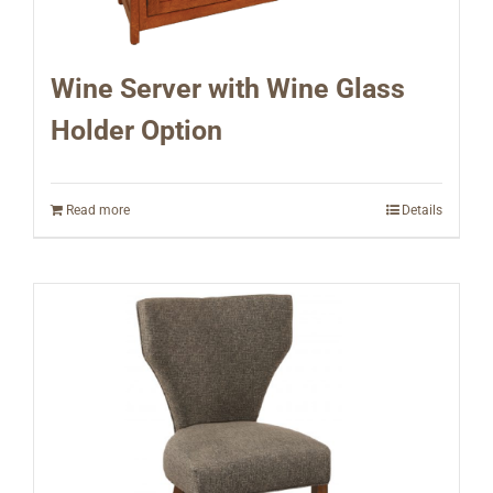
Wine Server with Wine Glass
Holder Option
Read more
Details