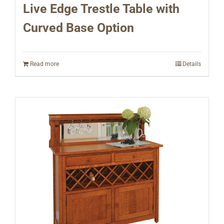
Live Edge Trestle Table with
Curved Base Option
Read more
Details