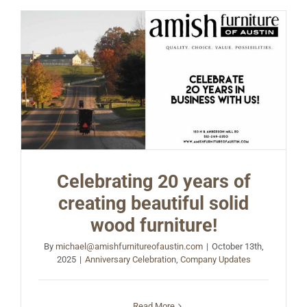
Celebrating 20 years of
creating beautiful solid
wood furniture!
By
michael@amishfurnitureofaustin.com
|
October 13th,
2025
|
Anniversary Celebration
,
Company Updates
Read More