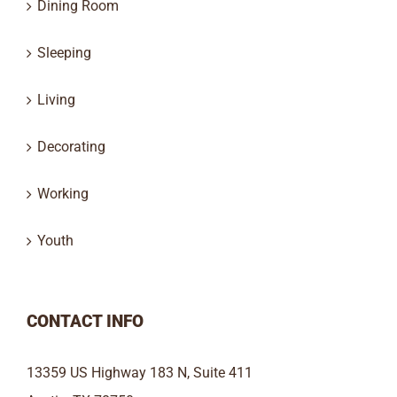
Dining Room
Sleeping
Living
Decorating
Working
Youth
CONTACT INFO
13359 US Highway 183 N, Suite 411