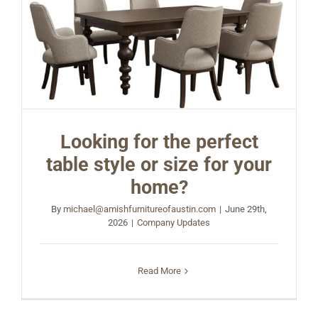
Looking for the perfect
table style or size for your
home?
By
michael@amishfurnitureofaustin.com
|
June 29th,
2026
|
Company Updates
Read More