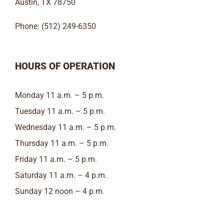
Austin, TX 78750
Phone: (512) 249-6350
HOURS OF OPERATION
Monday 11 a.m. – 5 p.m.
Tuesday 11 a.m. – 5 p.m.
Wednesday 11 a.m. – 5 p.m.
Thursday 11 a.m. – 5 p.m.
Friday 11 a.m. – 5 p.m.
Saturday 11 a.m. – 4 p.m.
Sunday 12 noon – 4 p.m.