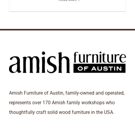
Amish Furniture of Austin, family-owned and operated,
represents over 170 Amish family workshops who
thoughtfully craft solid wood furniture in the USA.