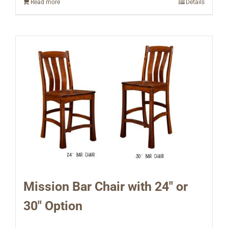
Read more
Details
Mission Bar Chair with 24″ or
30″ Option