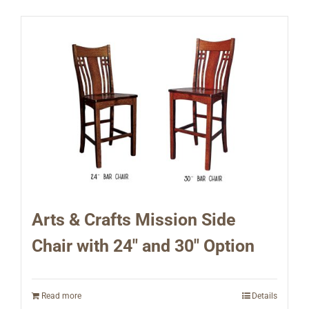
Arts & Crafts Mission Side
Chair with 24″ and 30″ Option
Read more
Details