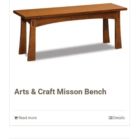
Arts & Craft Misson Bench
Read more
Details