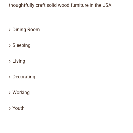
thoughtfully craft solid wood furniture in the USA.
Dining Room
Sleeping
Living
Decorating
Working
Youth