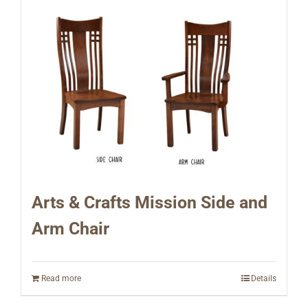
Arts & Crafts Mission Side and
Arm Chair
Read more
Details