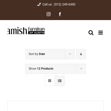
Skip
Call us : (512) 249-6350
to
Instagram
Facebook
content
Sort by
Date
Show
12 Products