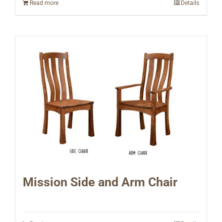
Read more
Details
Mission Side and Arm Chair