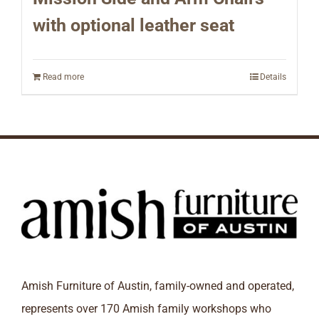
with optional leather seat
Read more
Details
Amish Furniture of Austin, family-owned and operated,
represents over 170 Amish family workshops who