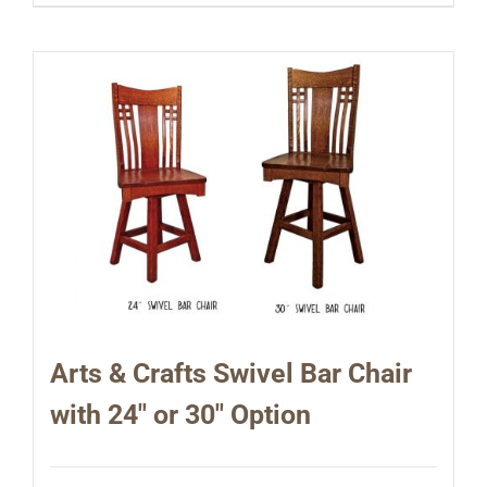
Arts & Crafts Swivel Bar Chair
with 24″ or 30″ Option