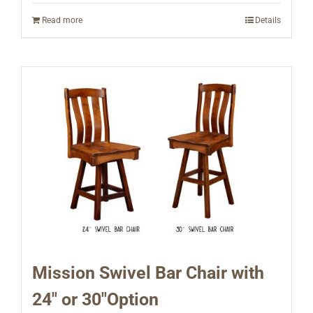
Read more
Details
Mission Swivel Bar Chair with
24″ or 30″Option