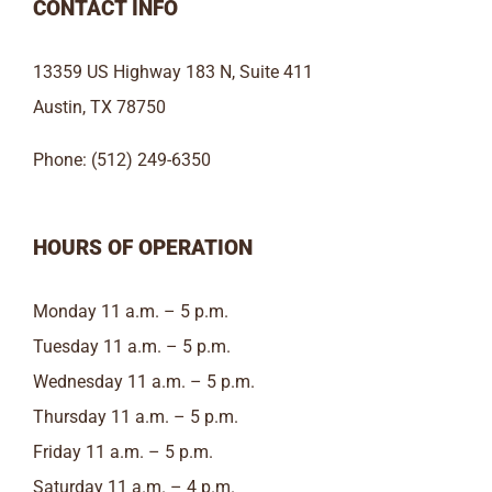
CONTACT INFO
13359 US Highway 183 N, Suite 411
Austin, TX 78750
Phone: (512) 249-6350
HOURS OF OPERATION
Monday 11 a.m. – 5 p.m.
Tuesday 11 a.m. – 5 p.m.
Wednesday 11 a.m. – 5 p.m.
Thursday 11 a.m. – 5 p.m.
Friday 11 a.m. – 5 p.m.
Saturday 11 a.m. – 4 p.m.