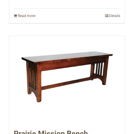
Read more
Details
Prairie Mission Bench