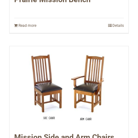
Read more
Details
Mission Side and Arm Chairs