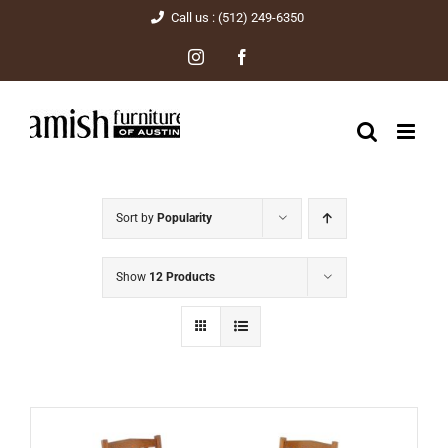
Skip
Call us : (512) 249-6350
to
Instagram
Facebook
content
Sort by
Popularity
Show
12 Products