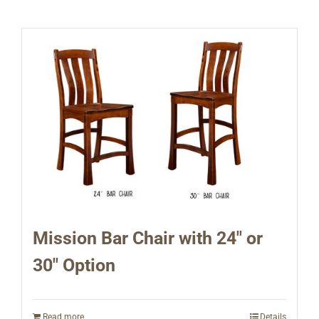
Mission Bar Chair with 24″ or
30″ Option
Read more
Details