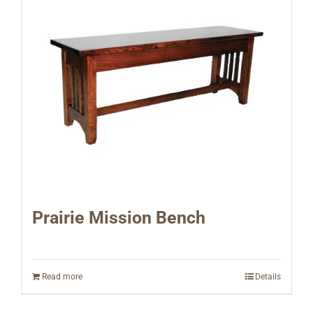
Prairie Mission Bench
Read more
Details