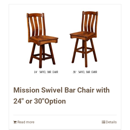
Mission Swivel Bar Chair with
24″ or 30″Option
Read more
Details