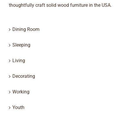
thoughtfully craft solid wood furniture in the USA.
Dining Room
Sleeping
Living
Decorating
Working
Youth