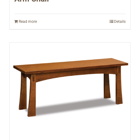
Read more
Details