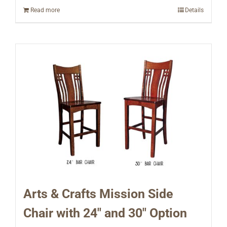
Read more
Details
Arts & Crafts Mission Side
Chair with 24″ and 30″ Option