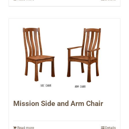
Mission Side and Arm Chair
Read more
Details