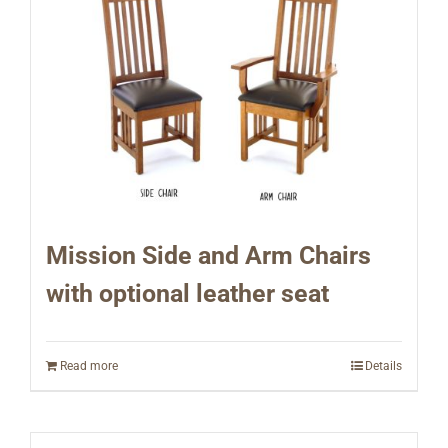
Mission Side and Arm Chairs
with optional leather seat
Read more
Details