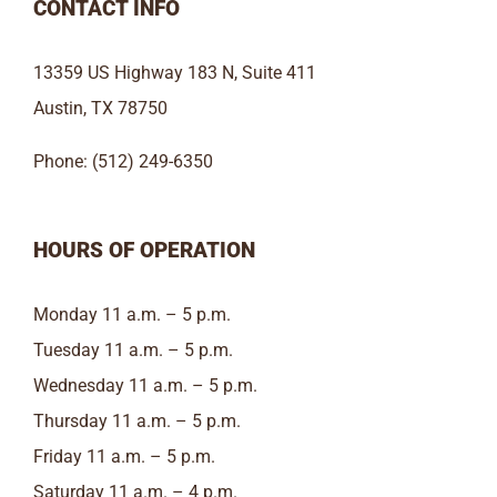
CONTACT INFO
13359 US Highway 183 N, Suite 411
Austin, TX 78750
Phone: (512) 249-6350
HOURS OF OPERATION
Monday 11 a.m. – 5 p.m.
Tuesday 11 a.m. – 5 p.m.
Wednesday 11 a.m. – 5 p.m.
Thursday 11 a.m. – 5 p.m.
Friday 11 a.m. – 5 p.m.
Saturday 11 a.m. – 4 p.m.