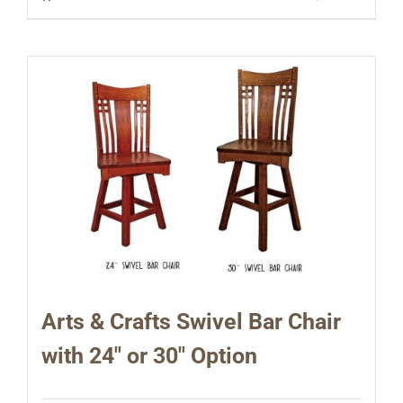
Arts & Crafts Swivel Bar Chair
with 24″ or 30″ Option