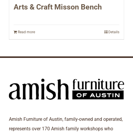
Arts & Craft Misson Bench
Read more
Details
Amish Furniture of Austin, family-owned and operated,
represents over 170 Amish family workshops who