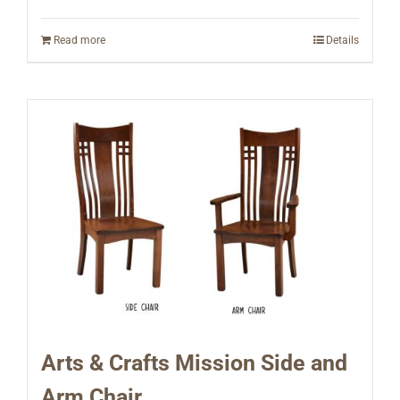
Read more
Details
Arts & Crafts Mission Side and
Arm Chair