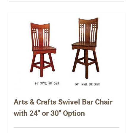
Arts & Crafts Swivel Bar Chair
with 24″ or 30″ Option