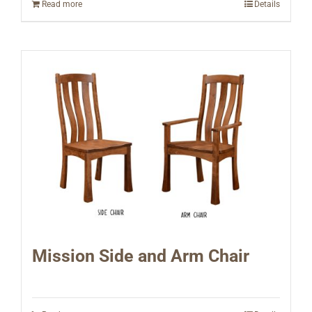
Read more
Details
Mission Side and Arm Chair