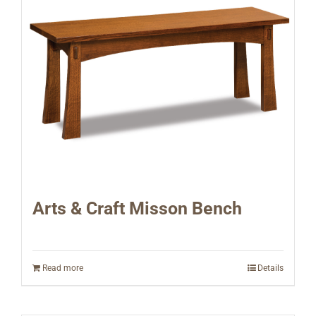
Arts & Craft Misson Bench
Read more
Details