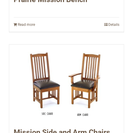
Read more
Details
Mission Side and Arm Chairs