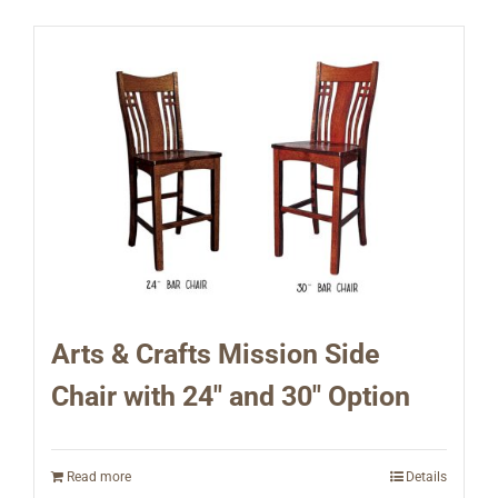
Arts & Crafts Mission Side
Chair with 24″ and 30″ Option
Read more
Details