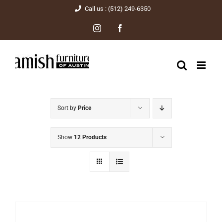
Skip
Call us : (512) 249-6350
to
Instagram
Facebook
content
Sort by
Price
Show
12 Products