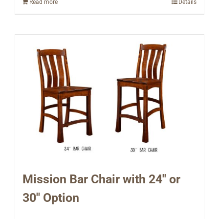
Read more
Details
Mission Bar Chair with 24″ or
30″ Option