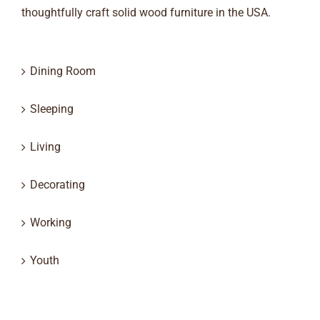
thoughtfully craft solid wood furniture in the USA.
Dining Room
Sleeping
Living
Decorating
Working
Youth