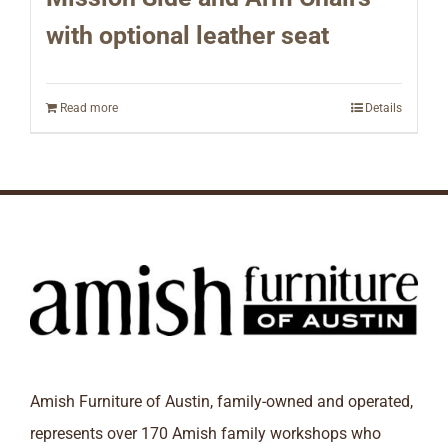
with optional leather seat
Read more
Details
Amish Furniture of Austin, family-owned and operated,
represents over 170 Amish family workshops who