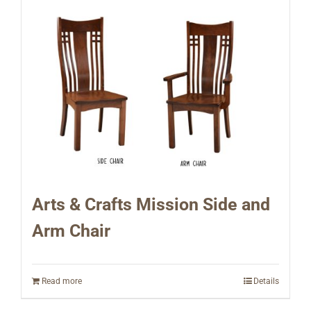
Arts & Crafts Mission Side and
Arm Chair
Read more
Details