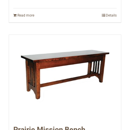
Read more
Details
Prairie Mission Bench