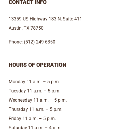
CONTACT INFO
13359 US Highway 183 N, Suite 411
Austin, TX 78750
Phone: (512) 249-6350
HOURS OF OPERATION
Monday 11 a.m. – 5 p.m.
Tuesday 11 a.m. – 5 p.m.
Wednesday 11 a.m. – 5 p.m.
Thursday 11 a.m. – 5 p.m.
Friday 11 a.m. – 5 p.m.
Saturday 11 a.m. – 4 p.m.