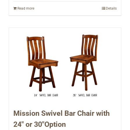
Read more
Details
Mission Swivel Bar Chair with
24″ or 30″Option